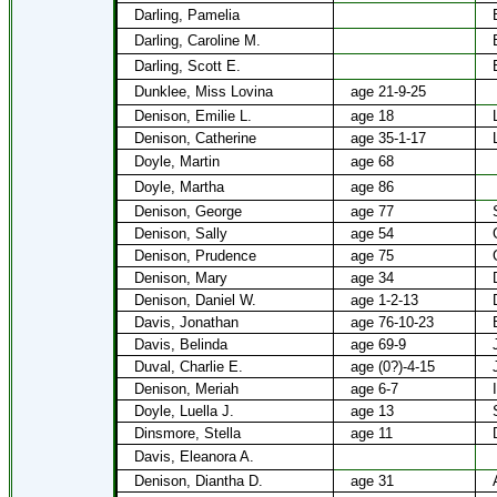
Darling, Pamelia
Darling, Caroline M.
Darling, Scott E.
Dunklee, Miss Lovina
age 21-9-25
Denison, Emilie L.
age 18
Denison, Catherine
age 35-1-17
Doyle, Martin
age 68
Doyle, Martha
age 86
Denison, George
age 77
Denison, Sally
age 54
Denison, Prudence
age 75
Denison, Mary
age 34
Denison, Daniel W.
age 1-2-13
Davis, Jonathan
age 76-10-23
Davis, Belinda
age 69-9
Duval, Charlie E.
age (0?)-4-15
Denison, Meriah
age 6-7
Doyle, Luella J.
age 13
Dinsmore, Stella
age 11
Davis, Eleanora A.
Denison, Diantha D.
age 31