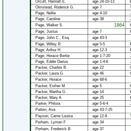
Orcutt, Hannah E.
age 24-10-13
Olmstead, Roderick G.
age 7
Page, Nellie
age 4-10
Page, Caroline
age 38
1864
Page, Walker S.
Page, Justus
age 7
Page, John C., Esq.
age 43-3
Page, Willey R.
age 5-5
Page, Arthur H.
age 12-3
Page, Horace Bertie
age 1-7-20
Page, Eddie Darius
age 1-4-6
Packer, Charles B.
age 22
Packer, Laura G.
age 46
Packer, Horace
age 68-6
Packer, Esther M.
age 5
Packer, Martha G.
age 14
Packer, Mary A.
age 25
Parker, Philura
age 5-6-4
Patten, Asa
age 43-7-25
Payson, Carrie Louisa
age 12-9
Perham, Lyman F.
age 34
Perham, Frederick B.
age 37