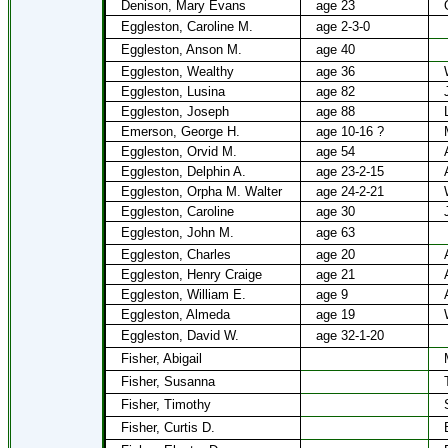
Denison, Mary Evans
age 23
Eggleston, Caroline M.
age 2-3-0
Eggleston, Anson M.
age 40
Eggleston, Wealthy
age 36
Eggleston, Lusina
age 82
Eggleston, Joseph
age 88
Emerson, George H.
age 10-16 ?
Eggleston, Orvid M.
age 54
Eggleston, Delphin A.
age 23-2-15
Eggleston, Orpha M. Walter
age 24-2-21
Eggleston, Caroline
age 30
Eggleston, John M.
age 63
Eggleston, Charles
age 20
Eggleston, Henry Craige
age 21
Eggleston, William E.
age 9
Eggleston, Almeda
age 19
Eggleston, David W.
age 32-1-20
Fisher, Abigail
Fisher, Susanna
Fisher, Timothy
Fisher, Curtis D.