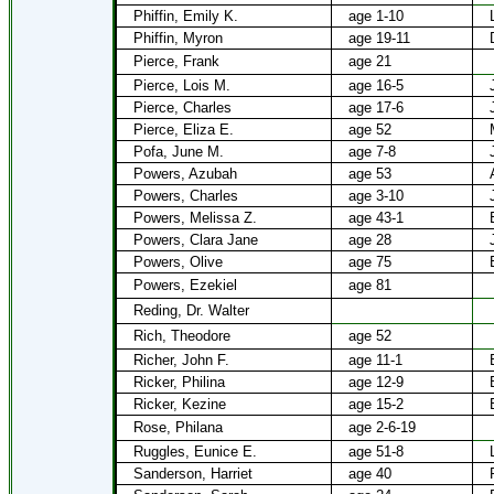
Phiffin, Emily K.
age 1-10
Phiffin, Myron
age 19-11
Pierce, Frank
age 21
Pierce, Lois M.
age 16-5
Pierce, Charles
age 17-6
Pierce, Eliza E.
age 52
Pofa, June M.
age 7-8
Powers, Azubah
age 53
Powers, Charles
age 3-10
Powers, Melissa Z.
age 43-1
Powers, Clara Jane
age 28
Powers, Olive
age 75
Powers, Ezekiel
age 81
Reding, Dr. Walter
Rich, Theodore
age 52
Richer, John F.
age 11-1
Ricker, Philina
age 12-9
Ricker, Kezine
age 15-2
Rose, Philana
age 2-6-19
Ruggles, Eunice E.
age 51-8
Sanderson, Harriet
age 40