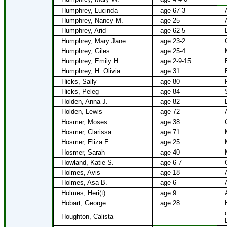
Humphrey, Lucinda
age 67-3
Humphrey, Nancy M.
age 25
Humphrey, Arid
age 62-5
Humphrey, Mary Jane
age 23-2
Humphrey, Giles
age 25-4
Humphrey, Emily H.
age 2-9-15
Humphrey, H. Olivia
age 31
Hicks, Sally
age 80
Hicks, Peleg
age 84
Holden, Anna J.
age 82
Holden, Lewis
age 72
Hosmer, Moses
age 38
Hosmer, Clarissa
age 71
Hosmer, Eliza E.
age 25
Hosmer, Sarah
age 40
Howland, Katie S.
age 6-7
Holmes, Avis
age 18
Holmes, Asa B.
age 6
Holmes, Heri(t)
age 9
Hobart, George
age 28
Houghton, Calista