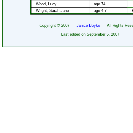
Wood, Lucy
age 74
Wright, Sarah Jane
age 4-7
Copyright ©
2007
Janice Boyko
All Rights Rese
Last edited on
September 5, 2007