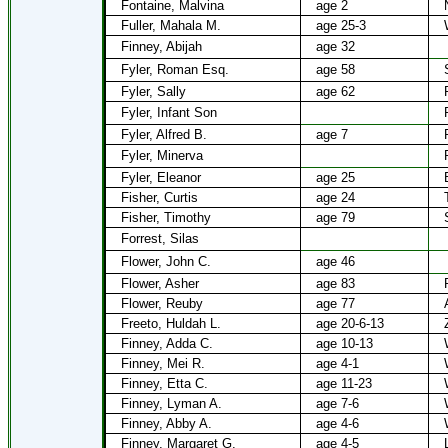
Fontaine, Malvina
age 2
Fuller, Mahala M.
age 25-3
Finney, Abijah
age 32
Fyler, Roman Esq.
age 58
Fyler, Sally
age 62
Fyler, Infant Son
Fyler, Alfred B.
age 7
Fyler, Minerva
Fyler, Eleanor
age 25
Fisher, Curtis
age 24
Fisher, Timothy
age 79
Forrest, Silas
Flower, John C.
age 46
Flower, Asher
age 83
Flower, Reuby
age 77
Freeto, Huldah L.
age 20-6-13
Finney, Adda C.
age 10-13
Finney, Mei R.
age 4-1
Finney, Etta C.
age 11-23
Finney, Lyman A.
age 7-6
Finney, Abby A.
age 4-6
Finney, Margaret G.
age 4-5