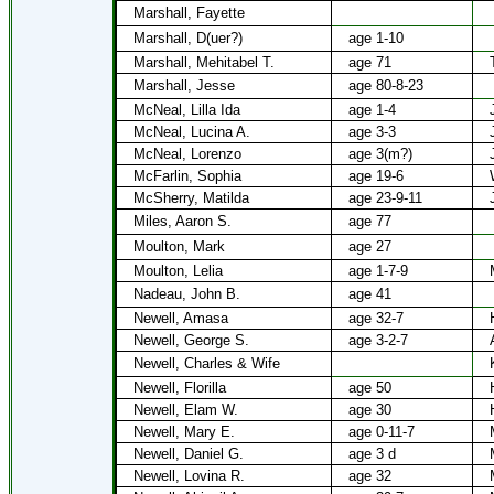
Marshall, Fayette
Marshall, D(uer?)
age 1-10
Marshall, Mehitabel T.
age 71
Marshall, Jesse
age 80-8-23
McNeal, Lilla Ida
age 1-4
McNeal, Lucina A.
age 3-3
McNeal, Lorenzo
age 3(m?)
McFarlin, Sophia
age 19-6
McSherry, Matilda
age 23-9-11
Miles, Aaron S.
age 77
Moulton, Mark
age 27
Moulton, Lelia
age 1-7-9
Nadeau, John B.
age 41
Newell, Amasa
age 32-7
Newell, George S.
age 3-2-7
Newell, Charles & Wife
Newell, Florilla
age 50
Newell, Elam W.
age 30
Newell, Mary E.
age 0-11-7
Newell, Daniel G.
age 3 d
Newell, Lovina R.
age 32