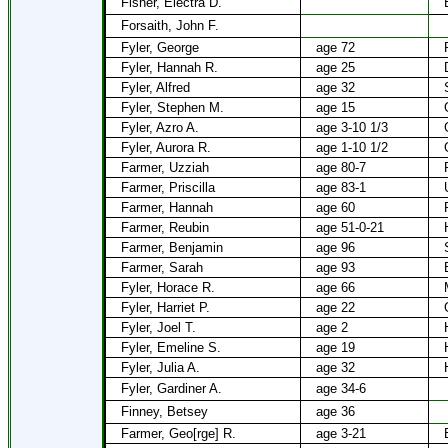
Fisher, Electra D.
Forsaith, John F.
Fyler, George
age 72
Fyler, Hannah R.
age 25
Fyler, Alfred
age 32
Fyler, Stephen M.
age 15
Fyler, Azro A.
age 3-10 1/3
Fyler, Aurora R.
age 1-10 1/2
Farmer, Uzziah
age 80-7
Farmer, Priscilla
age 83-1
Farmer, Hannah
age 60
Farmer, Reubin
age 51-0-21
Farmer, Benjamin
age 96
Farmer, Sarah
age 93
Fyler, Horace R.
age 66
Fyler, Harriet P.
age 22
Fyler, Joel T.
age 2
Fyler, Emeline S.
age 19
Fyler, Julia A.
age 32
Fyler, Gardiner A.
age 34-6
Finney, Betsey
age 36
Farmer, Geo[rge] R.
age 3-21