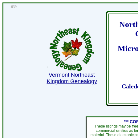
639
Nort
Micro
Vermont Northeast
Kingdom Genealogy
Caled
*** CO
These listings may be fre
commercial entities as l
material. These electronic 