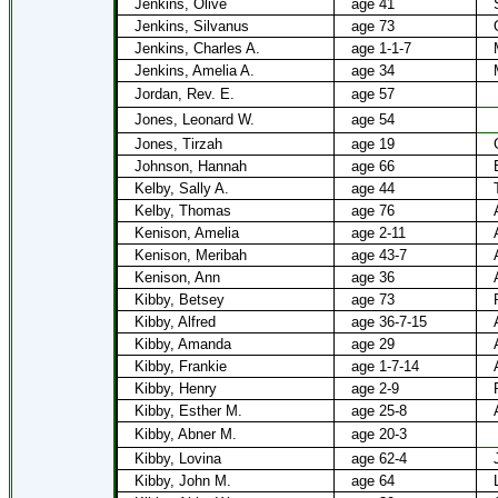
Jenkins, Olive
age 41
Jenkins, Silvanus
age 73
Jenkins, Charles A.
age 1-1-7
Jenkins, Amelia A.
age 34
Jordan, Rev. E.
age 57
Jones, Leonard W.
age 54
Jones, Tirzah
age 19
Johnson, Hannah
age 66
Kelby, Sally A.
age 44
Kelby, Thomas
age 76
Kenison, Amelia
age 2-11
Kenison, Meribah
age 43-7
Kenison, Ann
age 36
Kibby, Betsey
age 73
Kibby, Alfred
age 36-7-15
Kibby, Amanda
age 29
Kibby, Frankie
age 1-7-14
Kibby, Henry
age 2-9
Kibby, Esther M.
age 25-8
Kibby, Abner M.
age 20-3
Kibby, Lovina
age 62-4
Kibby, John M.
age 64