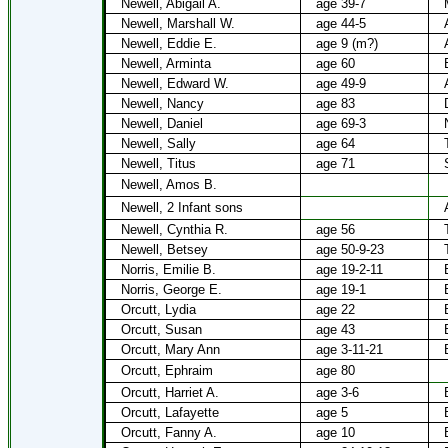
Newell, Abigail A.
age 39-7
Newell, Marshall W.
age 44-5
Newell, Eddie E.
age 9 (m?)
Newell, Arminta
age 60
Newell, Edward W.
age 49-9
Newell, Nancy
age 83
Newell, Daniel
age 69-3
Newell, Sally
age 64
Newell, Titus
age 71
Newell, Amos B.
Newell, 2 Infant sons
Newell, Cynthia R.
age 56
Newell, Betsey
age 50-9-23
Norris, Emilie B.
age 19-2-11
Norris, George E.
age 19-1
Orcutt, Lydia
age 22
Orcutt, Susan
age 43
Orcutt, Mary Ann
age 3-11-21
Orcutt, Ephraim
age 80
Orcutt, Harriet A.
age 3-6
Orcutt, Lafayette
age 5
Orcutt, Fanny A.
age 10