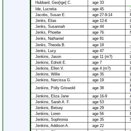
Hubbard, Geo[rge] C.
age 33
Ide, Lucretia
age 45
Jacobs, Susan E.
age 27-9-14
Jenks, Elias
age 12-6
Jenks, Susannah
age 44
Jenks, Phoebe
age 76
Jenks, Nathaniel
age 81
Jenks, Theoda B.
age 18
Jenks, Lucy
age 47
Jenkins, Jason
age 11 (m?)
Jenkins, Ednoli E.
age 7
Jenkins, Ellen V.
age 4 (m?)
Jenkins, Willie
age 35
Jenkins, Narcissa G.
age 19
Jenkins, Polly Griswold
age 38
Jenkins, Eliza Jane
age 16-9
Jenkins, Sarah A. F.
age 53
Jenkins, Betsey
age 29
Jenkins, Loren
age 56
Jenkins, Sophronia
age 35
Jenkins, Addison A.
age 22