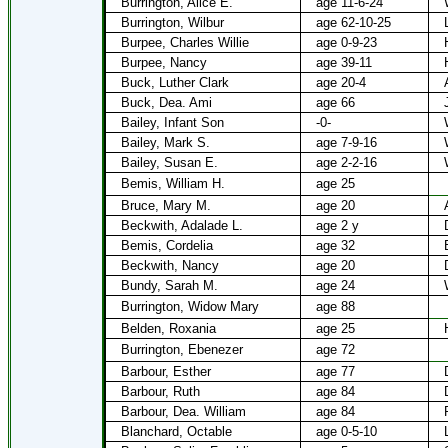
Burrington, Alice E.
age 11-6-24
Burrington, Wilbur
age 62-10-25
Burpee, Charles Willie
age 0-9-23
Burpee, Nancy
age 39-11
Buck, Luther Clark
age 20-4
Buck, Dea. Ami
age 66
Bailey, Infant Son
-0-
Bailey, Mark S.
age 7-9-16
Bailey, Susan E.
age 2-2-16
Bemis, William H.
age 25
Bruce, Mary M.
age 20
Beckwith, Adalade L.
age 2 y
Bemis, Cordelia
age 32
Beckwith, Nancy
age 20
Bundy, Sarah M.
age 24
Burrington, Widow Mary
age 88
Belden, Roxania
age 25
Burrington, Ebenezer
age 72
Barbour, Esther
age 77
Barbour, Ruth
age 84
Barbour, Dea. William
age 84
Blanchard, Octable
age 0-5-10