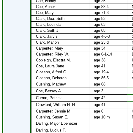
Coe, Nancy
age 25
Coe, Abner
age 83-4
Coe, Mary
age 71-3
Clark, Dea. Seth
age 83
Clark, Lucinda
age 63
Clark, Seth Jr.
age 68
Clark, Jarvis
age 4-6-0
Clark, Marion
age 23 d
Carpenter, Mary
age 34
Carpenter, Riley W.
age 0-1-14
Cobleigh, Electra M.
age 38
Coe, Laura Jane
age 41
Closson, Alfred G.
age 19-4
Closson, Deborah
age 86-5
Cushing, Mathew
age 68
Coe, Betsey A.
age 3
Curran, Patrick
age 42
Crawford, William H. H.
age 41
Carpenter, Jennie M.
age 6
Cushing, Susan E.
age 10 m
Darling, Major Ebenezer
Darling, Lucius F.