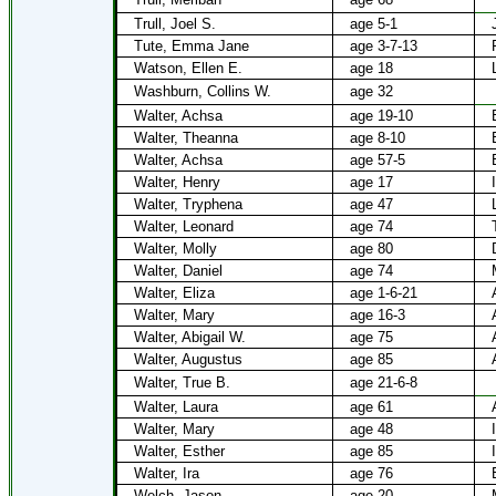
Trull, Joel S.
age 5-1
Tute, Emma Jane
age 3-7-13
Watson, Ellen E.
age 18
Washburn, Collins W.
age 32
Walter, Achsa
age 19-10
Walter, Theanna
age 8-10
Walter, Achsa
age 57-5
Walter, Henry
age 17
Walter, Tryphena
age 47
Walter, Leonard
age 74
Walter, Molly
age 80
Walter, Daniel
age 74
Walter, Eliza
age 1-6-21
Walter, Mary
age 16-3
Walter, Abigail W.
age 75
Walter, Augustus
age 85
Walter, True B.
age 21-6-8
Walter, Laura
age 61
Walter, Mary
age 48
Walter, Esther
age 85
Walter, Ira
age 76
Welch, Jason
age 20