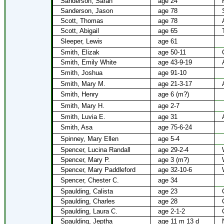
Sanderson, Sarah
age 24
Sanderson, Jason
age 78
Scott, Thomas
age 78
Scott, Abigail
age 65
Sleeper, Lewis
age 61
Smith, Elizak
age 50-11
Smith, Emily White
age 43-9-19
Smith, Joshua
age 91-10
Smith, Mary M.
age 21-3-17
Smith, Henry
age 6 (m?)
Smith, Mary H.
age 2-7
Smith, Luvia E.
age 31
Smith, Asa
age 75-6-24
Spinney, Mary Ellen
age 5-4
Spencer, Lucina Randall
age 29-2-4
Spencer, Mary P.
age 3 (m?)
Spencer, Mary Paddleford
age 32-10-6
Spencer, Chester C.
age 34
Spaulding, Calista
age 23
Spaulding, Charles
age 28
Spaulding, Laura C.
age 2-1-2
Spaulding, Jeptha
age 11 m 13 d