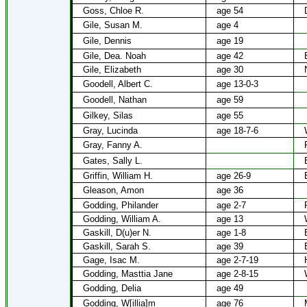
Goss, Chloe R.
age 54
Gile, Susan M.
age 4
Gile, Dennis
age 19
Gile, Dea. Noah
age 42
Gile, Elizabeth
age 30
Goodell, Albert C.
age 13-0-3
Goodell, Nathan
age 59
Gilkey, Silas
age 55
Gray, Lucinda
age 18-7-6
Gray, Fanny A.
Gates, Sally L.
Griffin, William H.
age 26-9
Gleason, Amon
age 36
Godding, Philander
age 2-7
Godding, William A.
age 13
Gaskill, D(u)er N.
age 1-8
Gaskill, Sarah S.
age 39
Gage, Isac M.
age 2-7-19
Godding, Masttia Jane
age 2-8-15
Godding, Delia
age 49
Godding, W[illia]m
age 76