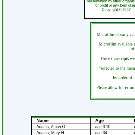
presentation by other organiza
for profit or any form of 
Copyright ©
200
Microfilm of early c
Microfilm available 
of
These transcripts w
"errected to the mem
by order of t
Please allow for errors
Name
Age
Adams, Albon G.
age 3-10
Adams, Mary H.
age 34