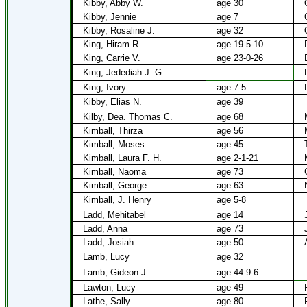
Kibby, Abby W.
age 30
Kibby, Jennie
age 7
Kibby, Rosaline J.
age 32
King, Hiram R.
age 19-5-10
King, Carrie V.
age 23-0-26
King, Jedediah J. G.
King, Ivory
age 7-5
Kibby, Elias N.
age 39
Kilby, Dea. Thomas C.
age 68
Kimball, Thirza
age 56
Kimball, Moses
age 45
Kimball, Laura F. H.
age 2-1-21
Kimball, Naoma
age 73
Kimball, George
age 63
Kimball, J. Henry
age 5-8
Ladd, Mehitabel
age 14
Ladd, Anna
age 73
Ladd, Josiah
age 50
Lamb, Lucy
age 32
Lamb, Gideon J.
age 44-9-6
Lawton, Lucy
age 49
Lathe, Sally
age 80