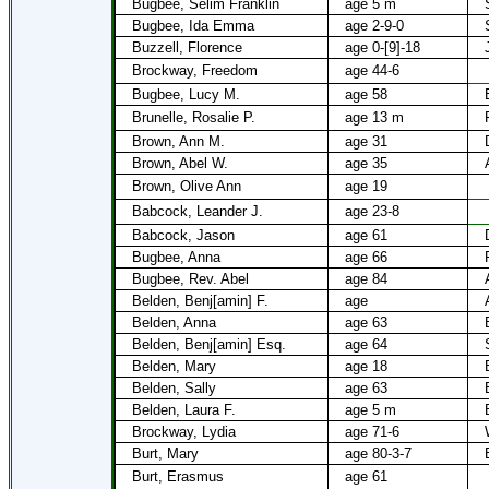
Bugbee, Selim Franklin
age 5 m
Bugbee, Ida Emma
age 2-9-0
Buzzell, Florence
age 0-[9]-18
Brockway, Freedom
age 44-6
Bugbee, Lucy M.
age 58
Brunelle, Rosalie P.
age 13 m
Brown, Ann M.
age 31
Brown, Abel W.
age 35
Brown, Olive Ann
age 19
Babcock, Leander J.
age 23-8
Babcock, Jason
age 61
Bugbee, Anna
age 66
Bugbee, Rev. Abel
age 84
Belden, Benj[amin] F.
age
Belden, Anna
age 63
Belden, Benj[amin] Esq.
age 64
Belden, Mary
age 18
Belden, Sally
age 63
Belden, Laura F.
age 5 m
Brockway, Lydia
age 71-6
Burt, Mary
age 80-3-7
Burt, Erasmus
age 61