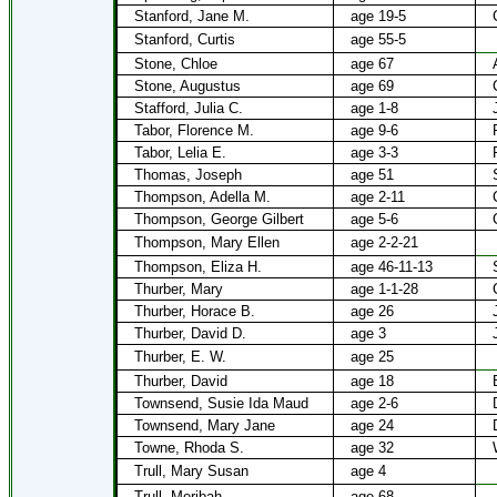
Stanford, Jane M.
age 19-5
Stanford, Curtis
age 55-5
Stone, Chloe
age 67
Stone, Augustus
age 69
Stafford, Julia C.
age 1-8
Tabor, Florence M.
age 9-6
Tabor, Lelia E.
age 3-3
Thomas, Joseph
age 51
Thompson, Adella M.
age 2-11
Thompson, George Gilbert
age 5-6
Thompson, Mary Ellen
age 2-2-21
Thompson, Eliza H.
age 46-11-13
Thurber, Mary
age 1-1-28
Thurber, Horace B.
age 26
Thurber, David D.
age 3
Thurber, E. W.
age 25
Thurber, David
age 18
Townsend, Susie Ida Maud
age 2-6
Townsend, Mary Jane
age 24
Towne, Rhoda S.
age 32
Trull, Mary Susan
age 4
Trull, Meribah
age 68