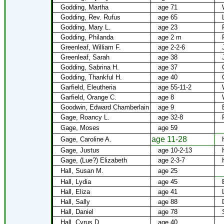
Godding, Martha
age 71
Godding, Rev. Rufus
age 65
Godding, Mary L.
age 23
Godding, Philanda
age 2 m
Greenleaf, William F.
age 2-2-6
Greenleaf, Sarah
age 38
Godding, Sabrina H.
age 37
Godding, Thankful H.
age 40
Garfield, Eleutheria
age 55-11-2
Garfield, Orange C.
age 8
Goodwin, Edward Chamberlain
age 9
Gage, Roancy L.
age 32-8
Gage, Moses
age 59
age 11-28
Gage, Caroline A.
Gage, Justus
age 10-2-13
Gage, (Lue?) Elizabeth
age 2-3-7
Hall, Susan M.
age 25
Hall, Lydia
age 45
Hall, Eliza
age 41
Hall, Sally
age 88
Hall, Daniel
age 78
Hall, Cyrus D.
age 40