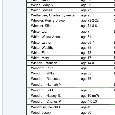
Welch, Mary M.
age 68
Welch, Moses
age 77
Wetherbee, Charles Sylvester
age 25
Wheeler, Persis Brewer
age 71-2-22
Wheeler, Silas
age 71-8-6
White, Elam
age 7
White, Widow Anna
age 81
White, Esther
age 69-7
White, Wealthy
age 38
White, Elam
age 73
White, Mary
age 17
Wishart, Infant dau
age 14 d
Woodruff, Ruth
age 82
Woodruff, William
age 52
Woodruff, Rebecca
age 76
Woodruff, Hannah M.
Woodruff, Lot P.
age 52
Woodruff, Halsey S.
age 10 (m?)
Woodruff, Charles P.
age 4-0-13
Woodbury, Delight P.
age 46
Wood, Joseph
age 80