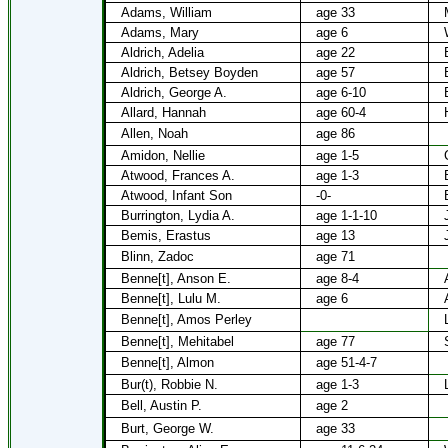
Adams, William
age 33
Adams, Mary
age 6
Aldrich, Adelia
age 22
Aldrich, Betsey Boyden
age 57
Aldrich, George A.
age 6-10
Allard, Hannah
age 60-4
Allen, Noah
age 86
Amidon, Nellie
age 1-5
Atwood, Frances A.
age 1-3
Atwood, Infant Son
-0-
Burrington, Lydia A.
age 1-1-10
Bemis, Erastus
age 13
Blinn, Zadoc
age 71
Benne[t], Anson E.
age 8-4
Benne[t], Lulu M.
age 6
Benne[t], Amos Perley
Benne[t], Mehitabel
age 77
Benne[t], Almon
age 51-4-7
Bur(t), Robbie N.
age 1-3
Bell, Austin P.
age 2
Burt, George W.
age 33