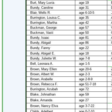
Burt, Mary Luvia
age 19
Bundy, Caroline
age 31
Blair, Wells R.
age 6-10-5
Burrington, Louisa C.
age 35
Burrington, Martha
age 42
Buckman, George
age 57
Buckman, Vasti
age 50
Bundy, Isaac
age 81
Bundy, Abigail
age 86
Bundy, Fanny
age 22
Bundy, Abigail E.
age 18
Bundy, Juliette W.
age 7-8
Bell, Leonara A.
age 1-5
Brown, Mary Ellen
age 20-6
Brown, Albert W.
age 2-3
Brown, Arabelle
age 2-8-9
Brown, Rebecca F.
age 51-7-18
Burrington, Azubah
age 72
Blake, Johnathan
age 59
Blake, Amanda
age 27
Brown, Nancy Elva
age 3-7-22
Childs, Adelbert
age 0-7-10