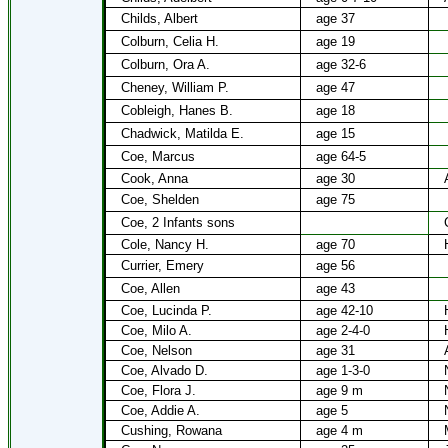
Childs, Albert
age 37
Colburn, Celia H.
age 19
Colburn, Ora A.
age 32-6
Cheney, William P.
age 47
Cobleigh, Hanes B.
age 18
Chadwick, Matilda E.
age 15
Coe, Marcus
age 64-5
Cook, Anna
age 30
Coe, Shelden
age 75
Coe, 2 Infants sons
Cole, Nancy H.
age 70
Currier, Emery
age 56
Coe, Allen
age 43
Coe, Lucinda P.
age 42-10
Coe, Milo A.
age 2-4-0
Coe, Nelson
age 31
Coe, Alvado D.
age 1-3-0
Coe, Flora J.
age 9 m
Coe, Addie A.
age 5
Cushing, Rowana
age 4 m