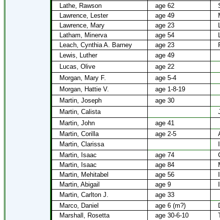
Lathe, Rawson
age 62
Lawrence, Lester
age 49
Lawrence, Mary
age 23
Latham, Minerva
age 54
Leach, Cynthia A. Barney
age 23
Lewis, Luther
age 49
Lucas, Olive
age 22
Morgan, Mary F.
age 5-4
Morgan, Hattie V.
age 1-8-19
Martin, Joseph
age 30
Martin, Calista
Martin, John
age 41
Martin, Corilla
age 2-5
Martin, Clarissa
Martin, Isaac
age 74
Martin, Isaac
age 84
Martin, Mehitabel
age 56
Martin, Abigail
age 9
Martin, Carlton J.
age 33
Marco, Daniel
age 6 (m?)
Marshall, Rosetta
age 30-6-10