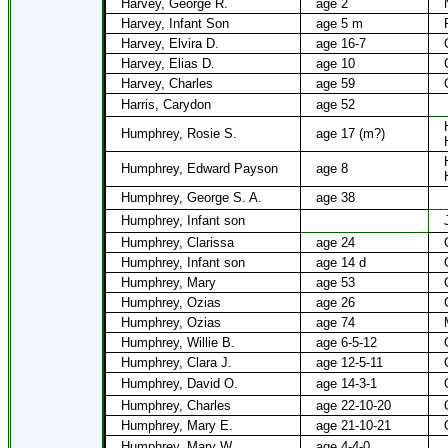
Harvey, George R.
age 2
Harvey, Infant Son
age 5 m
Harvey, Elvira D.
age 16-7
Harvey, Elias D.
age 10
Harvey, Charles
age 59
Harris, Carydon
age 52
Humphrey, Rosie S.
age 17 (m?)
Humphrey, Edward Payson
age 8
Humphrey, George S. A.
age 38
Humphrey, Infant son
Humphrey, Clarissa
age 24
Humphrey, Infant son
age 14 d
Humphrey, Mary
age 53
Humphrey, Ozias
age 26
Humphrey, Ozias
age 74
Humphrey, Willie B.
age 6-5-12
Humphrey, Clara J.
age 12-5-11
Humphrey, David O.
age 14-3-1
Humphrey, Charles
age 22-10-20
Humphrey, Mary E.
age 21-10-21
Humphrey, Mary W.
age 4-4-0