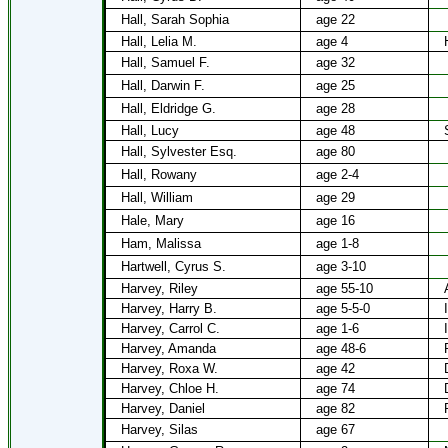
Hall, Sarah Sophia
age 22
Hall, Lelia M.
age 4
Hall, Samuel F.
age 32
Hall, Darwin F.
age 25
Hall, Eldridge G.
age 28
Hall, Lucy
age 48
Hall, Sylvester Esq.
age 80
Hall, Rowany
age 2-4
Hall, William
age 29
Hale, Mary
age 16
Ham, Malissa
age 1-8
Hartwell, Cyrus S.
age 3-10
Harvey, Riley
age 55-10
Harvey, Harry B.
age 5-5-0
Harvey, Carrol C.
age 1-6
Harvey, Amanda
age 48-6
Harvey, Roxa W.
age 42
Harvey, Chloe H.
age 74
Harvey, Daniel
age 82
Harvey, Silas
age 67