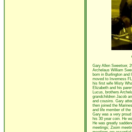
Gary Allen Sweetser, 2
Archelaus William Swee
born in Burlington and
moved to Inverness FL
his first wife Misty Wh
Elizabeth and his pare
Lucus, brothers Archel
grandchildren Jacob a
and cousins. Gary atte
then joined the Marin
and life member of the
Gary was a very proud
his 30 year coin. He w
He was greatly saddene
meetings; Zoom meeting
meetings are essential