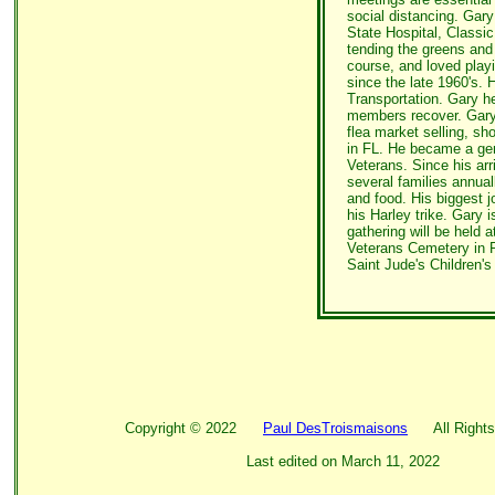
social distancing. Gary
State Hospital, Classi
tending the greens and
course, and loved playi
since the late 1960's. 
Transportation. Gary 
members recover. Gary 
flea market selling, sh
in FL. He became a ge
Veterans. Since his arr
several families annual
and food. His biggest j
his Harley trike. Gary 
gathering will be held at
Veterans Cemetery in 
Saint Jude's Children's
Copyright ©
2022
Paul DesTroismaisons
All Rights
Last edited on
March 11, 2022