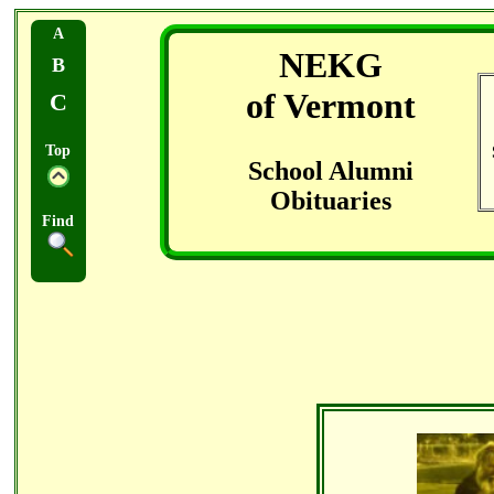
A
NEKG
B
of Vermont
C
Top
School Alumni
Obituaries
Find