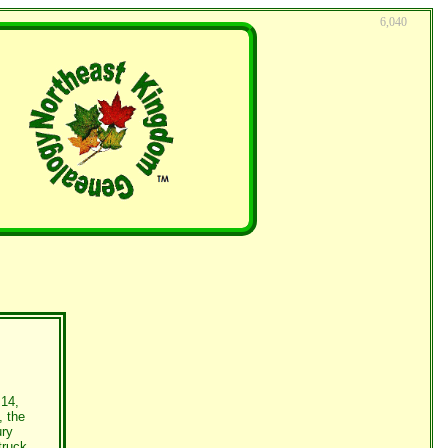
6,040
 14,
, the
ury
truck