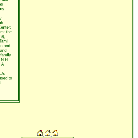
as
any
y
ah
Center;
rs: the
9),
 Tami
an and
band
 family
 N.H.
. A
c/o
used to
t