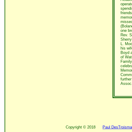
operat
spendi
friend
memori
missed
(Bolan
one br
Rev. S
Sherry
L. Moo
his wi
Boyd a
of Wat
Family
celebra
Memori
Commun
furthe
Assoc.
Copyright ©
2018
Paul DesTroisma