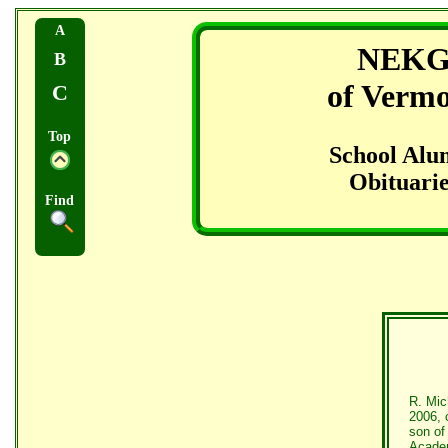
A
NEK
B
of Verm
C
Top
School Alu
Obituarie
Find
R. Mic
2006, 
son of
Academ