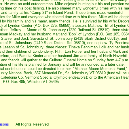
or. He was an avid outdoorsman. Mike enjoyed hunting but his real passion w
ng time on his boat fishing. He also shared many wonderful times with his m
s and family at his "Camp 21" in Island Pond. Those times made wonderful
es for Mike and everyone who shared time with him there. Mike will be deepl
 by his family and his many, many friends. He is survived by his wife: Debor
d) of Lyndon Center (P.O. Box 275, 05850); stepson: Matthew Hill of Lyndon 
other: Jeffrey L. Moore of St. Johnsbury (1220 Railroad St. 05819); three siste
usan Mackay and her husband Maitland "Bob" of Lyndon (P.O. Box 185, 0584
 Stahler and Jack Savasta of St. Johnsbury (2419 Stark District 05819), and
re of St. Johnsbury (2419 Stark District Rd. 05819); one nephew: Ty Pennim
fe Leeann of St. Johnsbury; three nieces: Tineka Penniman Holk and her hus
nd their children of Londonderry, N.H., Lori Fortier and her husband Mark and
erford, and Pamela Kinder and her husband Jim and family of North Haverhill,
 and friends will gather at the Guibord Funeral Home on Sunday from 4-7 p.m
tion of his life is planned for January and will be announced at a later date.
al contributions could be directed to either: "Michael Moore Memorial Fund," 
ity National Bank, 857 Memorial Dr., St. Johnsbury VT 05819 (fund will be 
r Caledonia Co. Vermont Special Olympic endeavors); or to the American Hear
, P.O. Box 485, Williston VT 05495
isons
All Rights Reserved