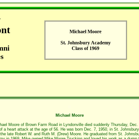
G
ont
Michael Moore
St. Johnsbury Academy
mni
Class of 1969
s
Michael Moore
hael Moore of Brown Farm Road in Lyndonville died suddenly Thursday, Dec.
of a heart attack at the age of 56. He was born Dec. 7, 1950, in St. Johnsbury
 the late Robert W. and Ruth M. (Drew) Moore. He graduated from St. Johnsb
y in 1969. Mike owned Mike Moore Trucking and loved his work as a dump 