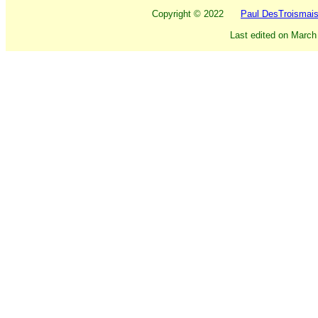
Copyright ©
2022
Paul DesTroismai
Last edited on
March 