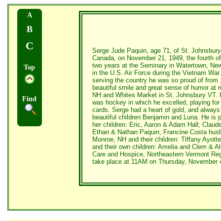
A
B
C
Serge Jude Paquin, age 71, of St. Johnsbury
Canada, on November 21, 1949, the fourth of 
two years at the Seminary in Watertown, New
Top
in the U.S. Air Force during the Vietnam Wa
serving the country he was so proud of fro
beautiful smile and great sense of humor at 
NH and Whites Market in St. Johnsbury VT. He
Find
was hockey in which he excelled, playing for 
cards. Serge had a heart of gold, and always 
beautiful children Benjamin and Luna. He is 
her children: Eric, Aaron & Adam Hall; Claude
Ethan & Nathan Paquin; Francine Costa husba
Monroe, NH and their children: Tiffany Ayott
and their own children: Amelia and Clem & A
Care and Hospice, Northeastern Vermont Regio
take place at 11AM on Thursday, November 4, 