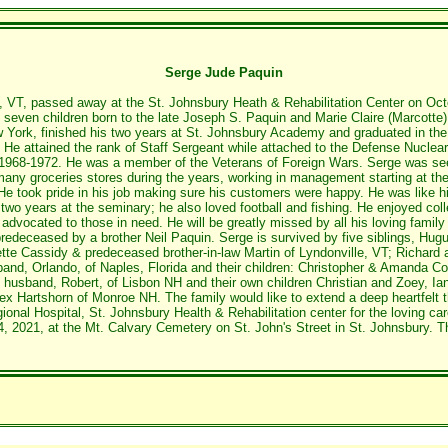
Serge Jude Paquin
, VT, passed away at the St. Johnsbury Heath & Rehabilitation Center on Oc
seven children born to the late Joseph S. Paquin and Marie Claire (Marcotte)
 York, finished his two years at St. Johnsbury Academy and graduated in the 
r. He attained the rank of Staff Sergeant while attached to the Defense Nucl
m 1968-1972. He was a member of the Veterans of Foreign Wars. Serge was se
many groceries stores during the years, working in management starting at t
 took pride in his job making sure his customers were happy. He was like his 
two years at the seminary; he also loved football and fishing. He enjoyed colle
advocated to those in need. He will be greatly missed by all his loving famil
predeceased by a brother Neil Paquin. Serge is survived by five siblings, H
tte Cassidy & predeceased brother-in-law Martin of Lyndonville, VT; Richard a
nd, Orlando, of Naples, Florida and their children: Christopher & Amanda Co
e husband, Robert, of Lisbon NH and their own children Christian and Zoey, Ia
lex Hartshorn of Monroe NH. The family would like to extend a deep heartfelt
nal Hospital, St. Johnsbury Health & Rehabilitation center for the loving car
2021, at the Mt. Calvary Cemetery on St. John's Street in St. Johnsbury. The