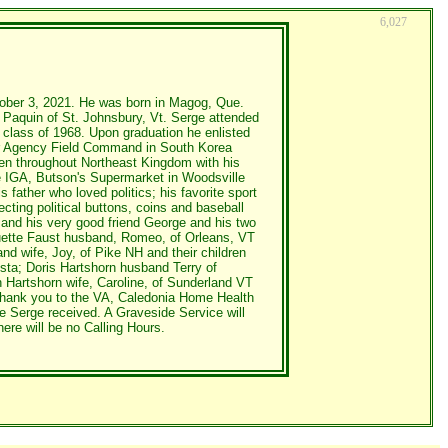
6,027
tober 3, 2021. He was born in Magog, Que.
 Paquin of St. Johnsbury, Vt. Serge attended
class of 1968. Upon graduation he enlisted
ear Agency Field Command in South Korea
en throughout Northeast Kingdom with his
he IGA, Butson's Supermarket in Woodsville
father who loved politics; his favorite sport
cting political buttons, coins and baseball
y and his very good friend George and his two
uguette Faust husband, Romeo, of Orleans, VT
nd wife, Joy, of Pike NH and their children
sta; Doris Hartshorn husband Terry of
n Hartshorn wife, Caroline, of Sunderland VT
 thank you to the VA, Caledonia Home Health
e Serge received. A Graveside Service will
re will be no Calling Hours.