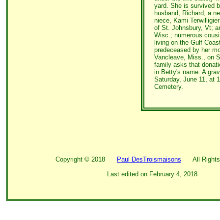
yard. She is survived by
husband, Richard; a ne
niece, Kami Terwilligie
of St. Johnsbury, Vt; 
Wisc.; numerous cousi
living on the Gulf Coas
predeceased by her mo
Vancleave, Miss., on Se
family asks that dona
in Betty's name. A grav
Saturday, June 11, at 
Cemetery.
Copyright ©
2018
Paul DesTroismaisons
All Rights
Last edited on
February 4, 2018