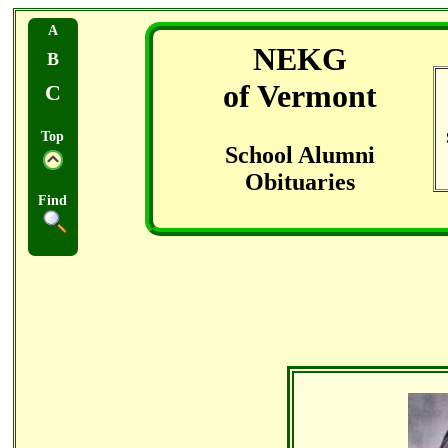
A
NEKG
B
of Vermont
C
Top
School Alumni
Obituaries
Find