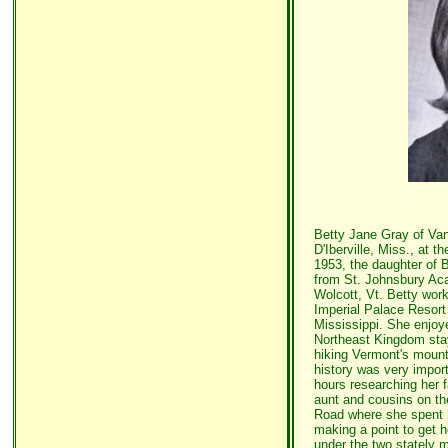
Betty Jane Gray of Van
D'Iberville, Miss., at 
1953, the daughter of 
from St. Johnsbury Aca
Wolcott, Vt. Betty work
Imperial Palace Resor
Mississippi. She enjoy
Northeast Kingdom sta
hiking Vermont's mounta
history was very impor
hours researching her f
aunt and cousins on th
Road where she spent h
making a point to get h
under the two stately ma