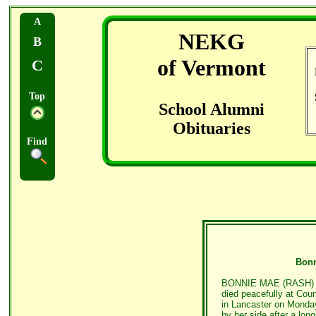
A
NEKG
B
of Vermont
C
Top
School Alumni
Obituaries
Find
Bonn
BONNIE MAE (RASH) TH
died peacefully at Cou
in Lancaster on Monday
by her side after a lo