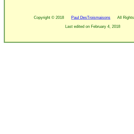
Copyright ©
2018
Paul DesTroismaisons
All Rights
Last edited on
February 4, 2018