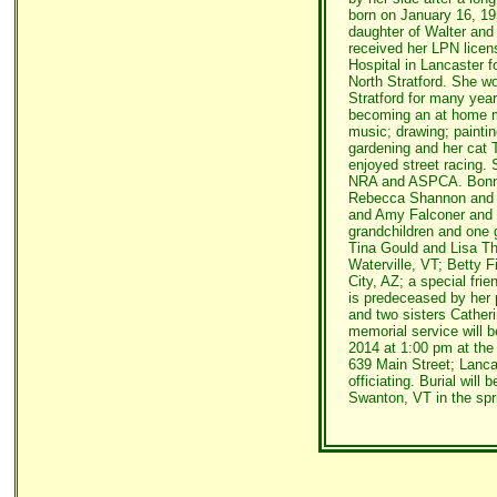
born on January 16, 19
daughter of Walter an
received her LPN lice
Hospital in Lancaster f
North Stratford. She w
Stratford for many year
becoming an at home m
music; drawing; painti
gardening and her cat 
enjoyed street racing.
NRA and ASPCA. Bonnie
Rebecca Shannon and 
and Amy Falconer and 
grandchildren and one 
Tina Gould and Lisa The
Waterville, VT; Betty 
City, AZ; a special fri
is predeceased by her 
and two sisters Cather
memorial service will 
2014 at 1:00 pm at th
639 Main Street; Lanca
officiating. Burial will
Swanton, VT in the spr