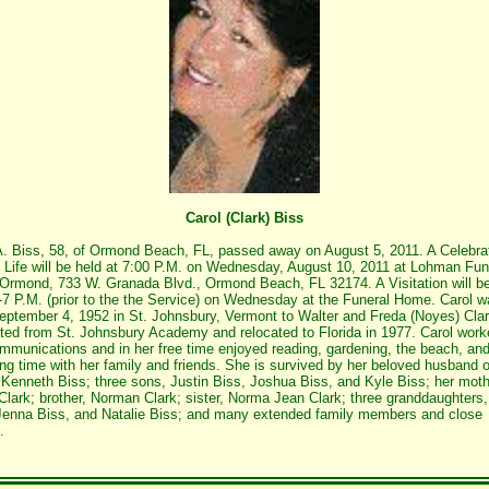
Carol (Clark) Biss
A. Biss, 58, of Ormond Beach, FL, passed away on August 5, 2011. A Celebrat
s Life will be held at 7:00 P.M. on Wednesday, August 10, 2011 at Lohman Fun
rmond, 733 W. Granada Blvd., Ormond Beach, FL 32174. A Visitation will be
-7 P.M. (prior to the the Service) on Wednesday at the Funeral Home. Carol 
eptember 4, 1952 in St. Johnsbury, Vermont to Walter and Freda (Noyes) Cla
ted from St. Johnsbury Academy and relocated to Florida in 1977. Carol work
mmunications and in her free time enjoyed reading, gardening, the beach, an
ng time with her family and friends. She is survived by her beloved husband o
 Kenneth Biss; three sons, Justin Biss, Joshua Biss, and Kyle Biss; her moth
Clark; brother, Norman Clark; sister, Norma Jean Clark; three granddaughters,
Jenna Biss, and Natalie Biss; and many extended family members and close
.