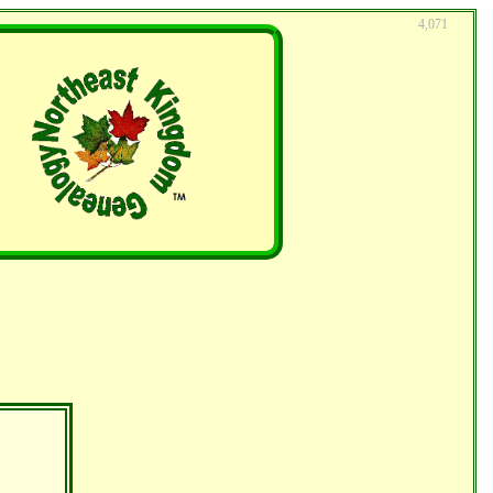
4,071