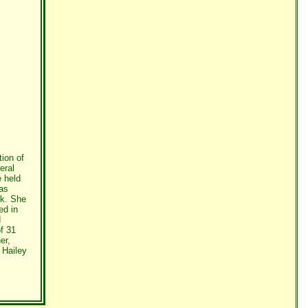
ion of
eral
 held
was
rk. She
ed in
d
f 31
er,
 Hailey