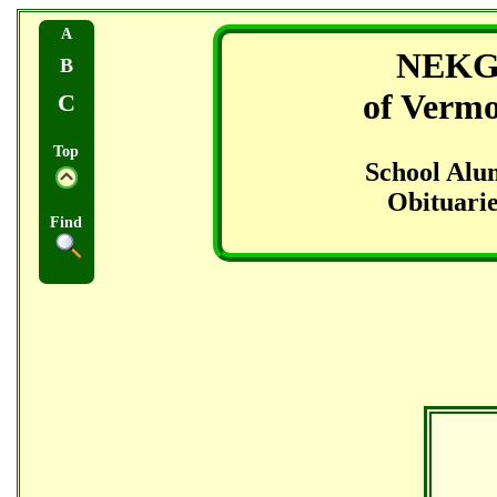
A
NEK
B
of Verm
C
Top
School Alu
Obituarie
Find