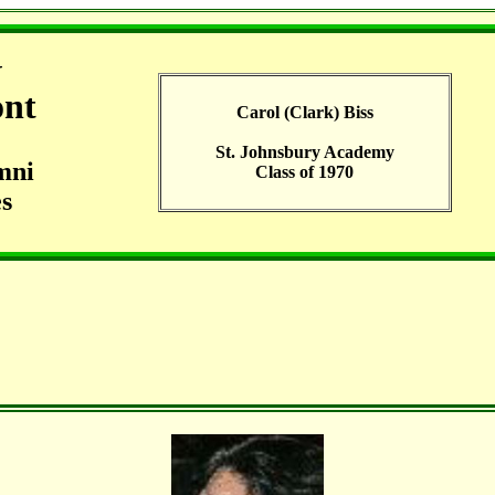
G
ont
Carol (Clark) Biss
St. Johnsbury Academy
mni
Class of 1970
s