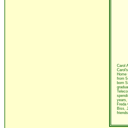
Carol 
Carol'
Home O
from 5
born S
gradua
Teleco
spendi
years,
Freda 
Biss, 
friends