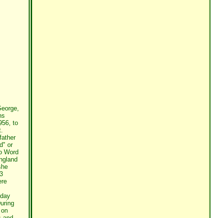
George,
ns
956, to
t.
father
d" or
to Word
England
she
43
ere
nday
uring
 on
s and