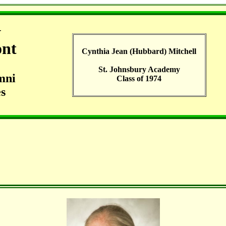
G
ont
Cynthia Jean (Hubbard) Mitchell
St. Johnsbury Academy
mni
Class of 1974
s