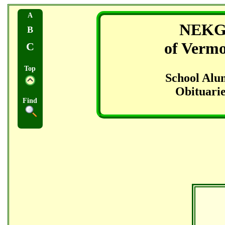
A
NEK
B
of Verm
C
Top
School Alu
Obituarie
Find