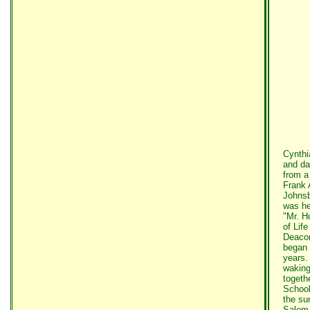
Cynthi
and da
from a
Frank 
Johnsb
was he
"Mr. H
of Lif
Deacon
began 
years.
waking
togeth
School
the su
Salem 