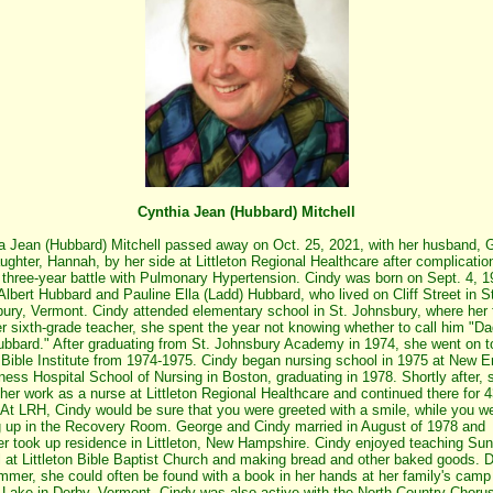
Cynthia Jean (Hubbard) Mitchell
a Jean (Hubbard) Mitchell passed away on Oct. 25, 2021, with her husband, 
ughter, Hannah, by her side at Littleton Regional Healthcare after complicatio
 three-year battle with Pulmonary Hypertension. Cindy was born on Sept. 4, 1
Albert Hubbard and Pauline Ella (Ladd) Hubbard, who lived on Cliff Street in S
ury, Vermont. Cindy attended elementary school in St. Johnsbury, where her 
r sixth-grade teacher, she spent the year not knowing whether to call him "Da
ubbard." After graduating from St. Johnsbury Academy in 1974, she went on 
e Bible Institute from 1974-1975. Cindy began nursing school in 1975 at New 
ess Hospital School of Nursing in Boston, graduating in 1978. Shortly after, 
her work as a nurse at Littleton Regional Healthcare and continued there for 
 At LRH, Cindy would be sure that you were greeted with a smile, while you w
 up in the Recovery Room. George and Cindy married in August of 1978 and
er took up residence in Littleton, New Hampshire. Cindy enjoyed teaching Su
 at Littleton Bible Baptist Church and making bread and other baked goods. D
mmer, she could often be found with a book in her hands at her family's camp
Lake in Derby, Vermont. Cindy was also active with the North Country Choru