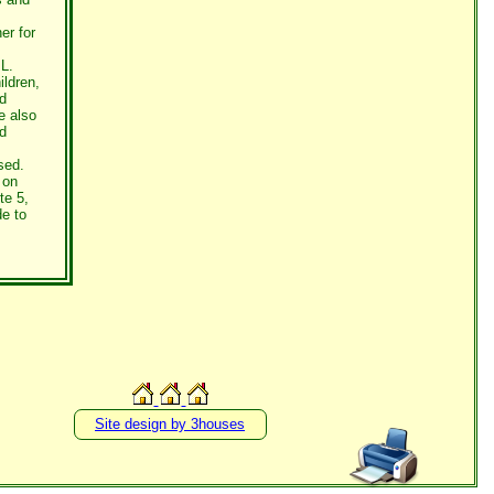
er for
L.
ildren,
d
e also
nd
sed.
 on
te 5,
de to
Site design by 3houses