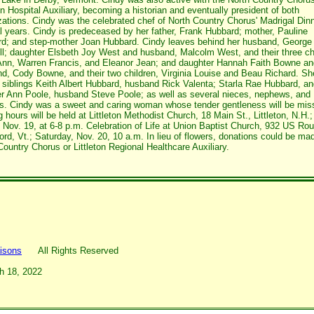
ton Hospital Auxiliary, becoming a historian and eventually president of both
zations. Cindy was the celebrated chef of North Country Chorus' Madrigal Dinn
l years. Cindy is predeceased by her father, Frank Hubbard; mother, Pauline
d; and step-mother Joan Hubbard. Cindy leaves behind her husband, George 
ll; daughter Elsbeth Joy West and husband, Malcolm West, and their three ch
Ann, Warren Francis, and Eleanor Jean; and daughter Hannah Faith Bowne an
d, Cody Bowne, and their two children, Virginia Louise and Beau Richard. Sh
 siblings Keith Albert Hubbard, husband Rick Valenta; Starla Rae Hubbard, a
r Ann Poole, husband Steve Poole; as well as several nieces, nephews, and
s. Cindy was a sweet and caring woman whose tender gentleness will be mis
g hours will be held at Littleton Methodist Church, 18 Main St., Littleton, N.H.;
, Nov. 19, at 6-8 p.m. Celebration of Life at Union Baptist Church, 932 US Rou
ord, Vt.; Saturday, Nov. 20, 10 a.m. In lieu of flowers, donations could be ma
Country Chorus or Littleton Regional Healthcare Auxiliary.
isons
All Rights Reserved
h 18, 2022