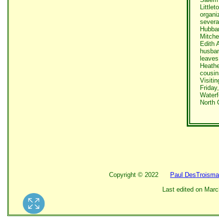
Little
organi
severa
Hubbar
Mitche
Edith 
husban
leaves
Heathe
cousin
Visitin
Friday
Waterf
North 
Copyright ©
2022
Paul DesTroisma
Last edited on
Marc