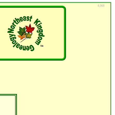
4,068