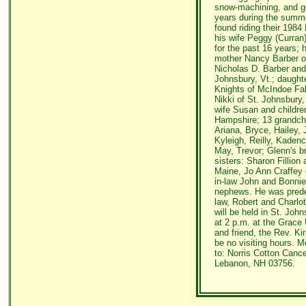
snow-machining, and gol
years during the summ
found riding their 198
his wife Peggy (Curran)
for the past 16 years; 
mother Nancy Barber of 
Nicholas D. Barber and
Johnsbury, Vt.; daught
Knights of McIndoe Fall
Nikki of St. Johnsbury
wife Susan and childre
Hampshire; 13 grandchi
Ariana, Bryce, Hailey,
Kyleigh, Reilly, Kaden
May, Trevor; Glenn's br
sisters: Sharon Fillio
Maine, Jo Ann Craffey of
in-law John and Bonnie
nephews. He was prede
law, Robert and Charlot
will be held in St. Joh
at 2 p.m. at the Grace
and friend, the Rev. Kir
be no visiting hours. M
to: Norris Cotton Cance
Lebanon, NH 03756.