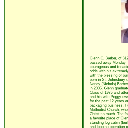
Glenn C. Barber, of 31
passed away Monday, Ma
courageous and tenacio
odds with his extremely
with the blessing of o
born in St. Johnsbury 
Nancy (Nichols) Barbe
in 2005. Glenn gradua
Class of 1975 and att
and his wife Peggy ow
for the past 12 years a
packaging business. H
Methodist Church, wher
Christ so much. The fa
a favorite place of Gle
standing log cabin (bui
and logging operation o