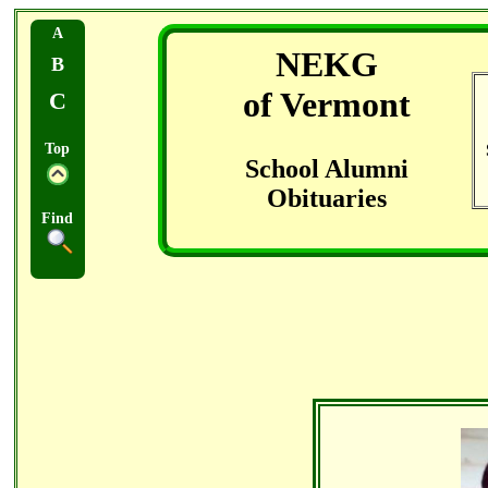
A
NEKG
B
of Vermont
C
Top
School Alumni
Obituaries
Find