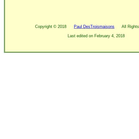
Copyright ©
2018
Paul DesTroismaisons
All Rights
Last edited on
February 4, 2018