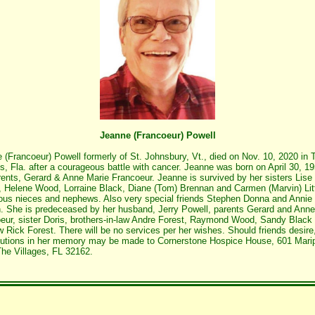
Jeanne (Francoeur) Powell
 (Francoeur) Powell formerly of St. Johnsbury, Vt., died on Nov. 10, 2020 in 
es, Fla. after a courageous battle with cancer. Jeanne was born on April 30, 19
rents, Gerard & Anne Marie Francoeur. Jeanne is survived by her sisters Lise
, Helene Wood, Lorraine Black, Diane (Tom) Brennan and Carmen (Marvin) Lit
us nieces and nephews. Also very special friends Stephen Donna and Annie
. She is predeceased by her husband, Jerry Powell, parents Gerard and Anne
eur, sister Doris, brothers-in-law Andre Forest, Raymond Wood, Sandy Black
 Rick Forest. There will be no services per her wishes. Should friends desire
butions in her memory may be made to Cornerstone Hospice House, 601 Mari
he Villages, FL 32162.