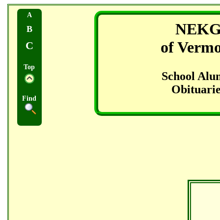
A
NEK
B
of Verm
C
Top
School Alu
Obituarie
Find