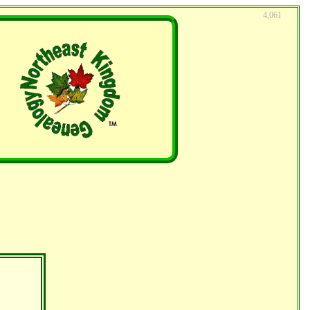
4,061