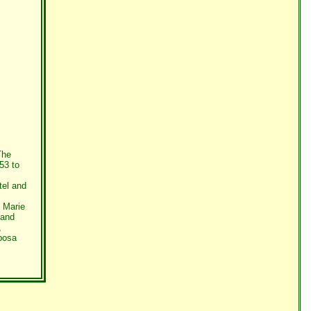
The
53 to
tel and
 Marie
 and
,
posa