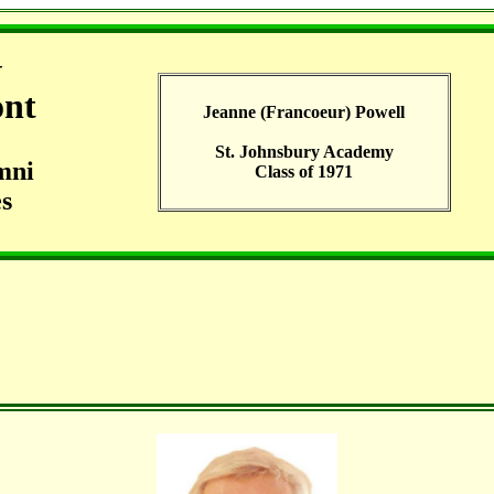
G
ont
Jeanne (Francoeur) Powell
St. Johnsbury Academy
mni
Class of 1971
s