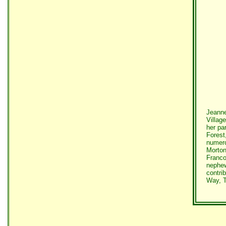
Jeanne
Villag
her pa
Forest
numero
Morton
Franco
nephew
contri
Way, T