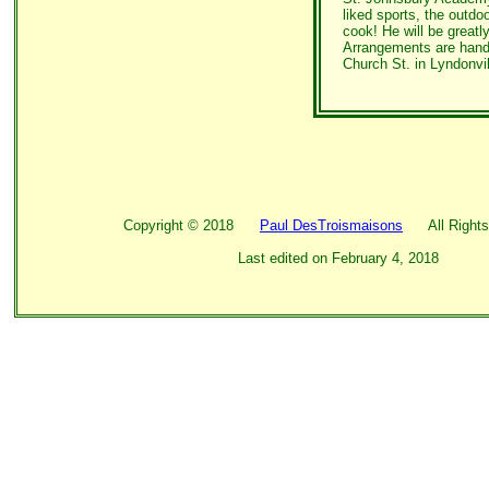
liked sports, the outd
cook! He will be greatl
Arrangements are hand
Church St. in Lyndonvi
Copyright ©
2018
Paul DesTroismaisons
All Rights
Last edited on
February 4, 2018