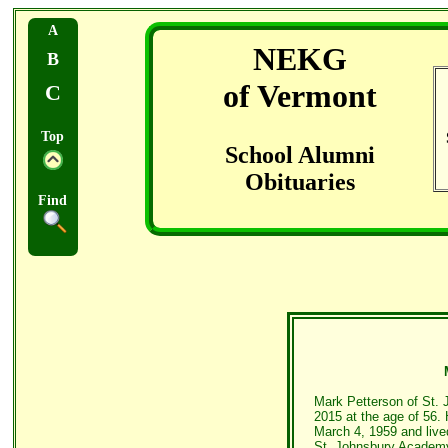
A
NEKG
B
of Vermont
C
Top
School Alumni
Obituaries
Find
Mark Petterson of St. 
2015 at the age of 56.
March 4, 1959 and lived
St. Johnsbury Academ