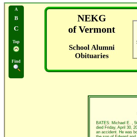
A
NEKG
B
of Vermont
C
Top
School Alumni
Obituaries
Find
BATES: Michael E. , 50,
died Friday, April 30, 2
an accident. He was bo
the son of Edward and