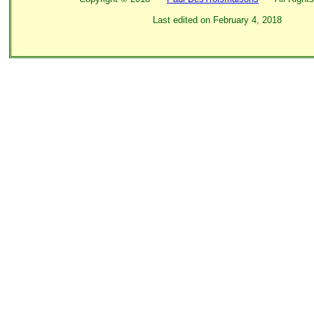
Last edited on
February 4, 2018