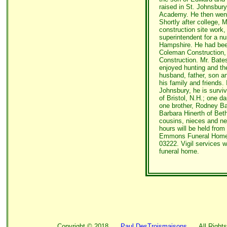
raised in St. Johnsbur
Academy. He then went 
Shortly after college, M
construction site work
superintendent for a 
Hampshire. He had bee
Coleman Construction,
Construction. Mr. Bate
enjoyed hunting and th
husband, father, son an
his family and friends. 
Johnsbury, he is surviv
of Bristol, N.H.; one d
one brother, Rodney Bat
Barbara Hinerth of Bet
cousins, nieces and ne
hours will be held fro
Emmons Funeral Home, 
03222. Vigil services w
funeral home.
Copyright ©
2018
Paul DesTroismaisons
All Rights