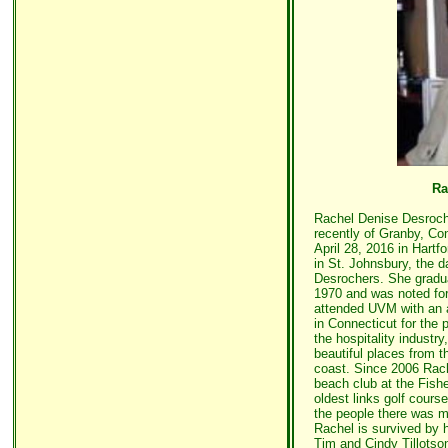
Ra
Rachel Denise Desroch
recently of Granby, Co
April 28, 2016 in Hart
in St. Johnsbury, the 
Desrochers. She gradu
1970 and was noted for
attended UVM with an a
in Connecticut for the p
the hospitality industr
beautiful places from t
coast. Since 2006 Rac
beach club at the Fishe
oldest links golf course
the people there was ma
Rachel is survived by h
Tim and Cindy Tillotson