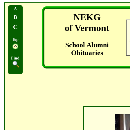
A
NEKG
B
of Vermont
C
Top
School Alumni
Obituaries
Find