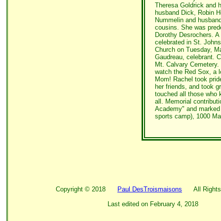
Theresa Goldrick and 
husband Dick, Robin H
Nummelin and husband 
cousins. She was pred
Dorothy Desrochers. A M
celebrated in St. Johns
Church on Tuesday, May
Gaudreau, celebrant. Co
Mt. Calvary Cemetery. I
watch the Red Sox, a l
Mom! Rachel took pride
her friends, and took g
touched all those who 
all. Memorial contribut
Academy" and marked f
sports camp), 1000 Ma
Copyright ©
2018
Paul DesTroismaisons
All Rights
Last edited on
February 4, 2018