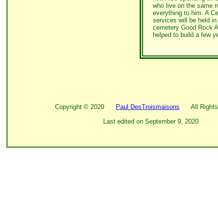
who live on the same r
everything to him. A Ce
services will be held in
cemetery Good Rock Ac
helped to build a few y
Copyright ©
2020
Paul DesTroismaisons
All Rights
Last edited on
September 9, 2020