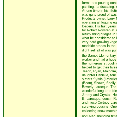
forms and pouring conc
painting, landscaping,
At one time in his life
was quite proud of was 
Products owner, Larry 
operating all logging e
loaders. His last years
for Robert Roystan at 
refurbishing bridges in
what he considered to 
very hard growing vege
roadside stands in the
didnt sell all of was
the Barnet Elementary
worker and had a huge h
the numerous struggli
helped to get their live
Jason, Ryan, Malcolm,
daughter Danielle, four
sisters Sylvia (Laferri
(Bean), Shawn, Shelly 
Beverly Larocque. The 
wonderful long-time fri
Jimmy and Crystal. He
B. Larocque, cousin R
and niece Cortney Laro
surviving cousins. One 
collecting snow machin
not! Also spending tim