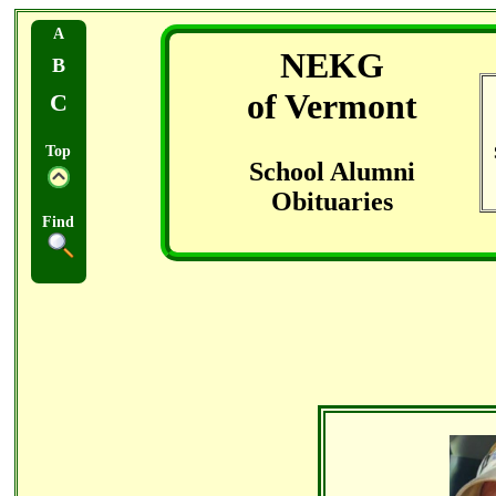
A
NEKG
B
of Vermont
C
Top
School Alumni
Obituaries
Find