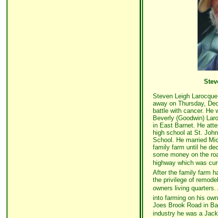
Stev
Steven Leigh Larocque,
away on Thursday, Dec.
battle with cancer. He 
Beverly (Goodwin) Laro
in East Barnet. He at
high school at St. Joh
School. He married Mi
family farm until he d
some money on the road
highway which was curre
After the family farm h
the privilege of remode
owners living quarters.
into farming on his own
Joes Brook Road in Bar
industry he was a Jack 