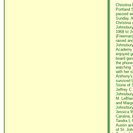
Christina 
Portland 
passed aw
Sunday, A
Christina 
Johnsbur
1968 to J
(Freeman)
raised an
Johnsbury
Academy 
enjoyed g
board game
the phone
watching 
with her s
Anthony's 
survived b
Stone of S
Jeffrey C.
Johnsbury
M. LeBlan
and Margar
Johnsbury
Jessica W
Carolina, 
Tandra L 
Austin an
of St. Jo