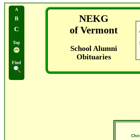
A
NEKG
B
of Vermont
C
Top
School Alumni
Obituaries
Find
Chri