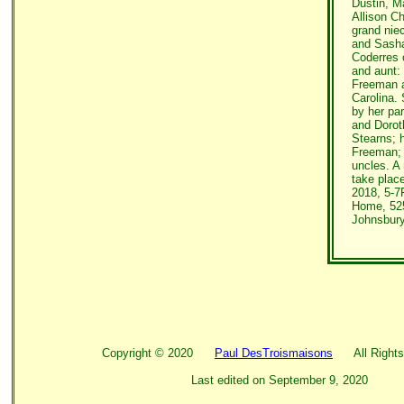
Dustin, M
Allison C
grand nie
and Sasha
Coderres 
and aunt:
Freeman a
Carolina.
by her pa
and Dorot
Stearns; 
Freeman;
uncles. A 
take plac
2018, 5-7
Home, 525
Johnsbury
Copyright ©
2020
Paul DesTroismaisons
All Rights
Last edited on
September 9, 2020