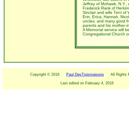
Jeffrey of Mohawk, N.Y.; 
Frederick Rank of Herkime
Sinclair and wife Terri o
Erin, Erica, Hannah, Nico
uncles; and many good f
parents and his mother-i
A Memorial service will be
Congregational Church o
Copyright ©
2018
Paul DesTroismaisons
All Rights R
Last edited on
February 4, 2018