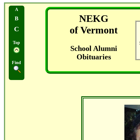
A
NEKG
B
of Vermont
C
Top
School Alumni
Obituaries
Find