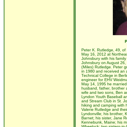
P
Peter K. Rutledge, 49, o
May 16, 2012 at Northeas
Johnsbury with his family 
Johnsbury on August 26, 
(Miles) Rutledge. Peter 
in 1980 and received an 
Technical College in Ber
engineer for EHV Weidman
May 14, 1995 he married V
husband, father, brother a
wife and two sons, Ben 
Lyndon Youth Baseball a
and Stream Club in St. Jo
hiking and camping with hi
Valerie Rutledge and the
Lyndonville; his brother,
Barnet; his sister, Jane
Kennebunk, Maine; his mot
Wheelock; two sisters-i