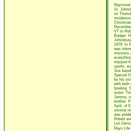
Raymond R
St. Johns
on Thursda
residence
Christmas
December 
VT to Rob
Badger. H
Johnsbury
1979. In 
was inter
missions 
everythin
enjoyed fi
sports, e
Sox baseb
Special 
by his sis
with both 
bowling. S
sister: T
Jeremy, o
brother: P
April, of 
several n
was prede
Robert and
Lori Gerva
Rays Life