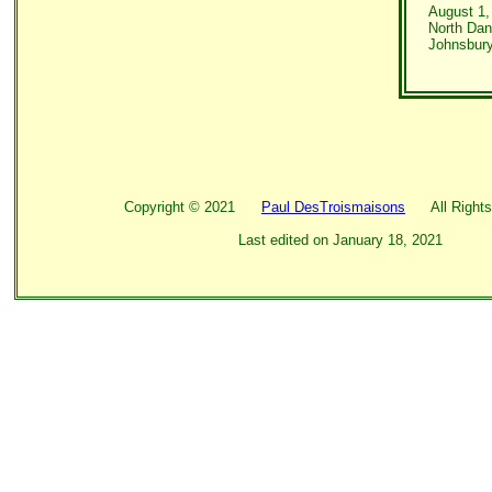
August 1,
North Danv
Johnsbury
Copyright ©
2021
Paul DesTroismaisons
All Rights
Last edited on
January 18, 2021