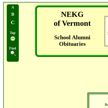
A
NEKG
B
of Vermont
C
Top
School Alumni
Obituaries
Find
R