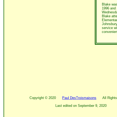
Blake was
1996 and
Wednesday
Blake att
Elementar
Johnsbury
service wi
convenien
Copyright ©
2020
Paul DesTroismaisons
All Rights
Last edited on
September 9, 2020