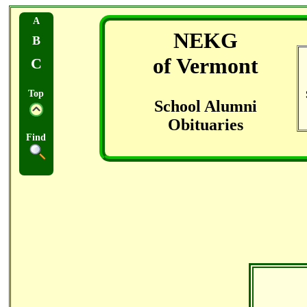
A
NEKG
B
of Vermont
C
Top
School Alumni
Obituaries
Find