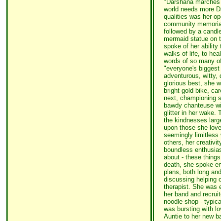
"Darshana marches t
world needs more Da
qualities was her o
community memorial 
followed by a candle
mermaid statue on t
spoke of her ability 
walks of life, to hea
words of so many of 
"everyone's biggest 
adventurous, witty, 
glorious best, she 
bright gold bike, ca
next, championing s
bawdy chanteuse wit
glitter in her wake
the kindnesses larg
upon those she love
seemingly limitless
others, her creativi
boundless enthusias
about - these things
death, she spoke ent
plans, both long an
discussing helping 
therapist. She was 
her band and recrui
noodle shop - typica
was bursting with l
Auntie to her new 