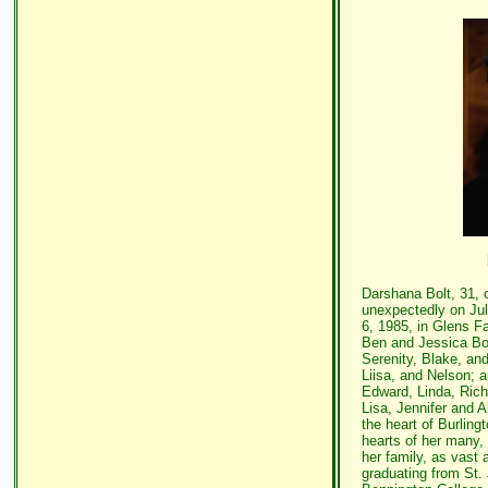
Darshana Bolt, 31, 
unexpectedly on Ju
6, 1985, in Glens Fa
Ben and Jessica Bol
Serenity, Blake, and
Liisa, and Nelson; a
Edward, Linda, Rich
Lisa, Jennifer and A
the heart of Burlingt
hearts of her many, 
her family, as vast 
graduating from St