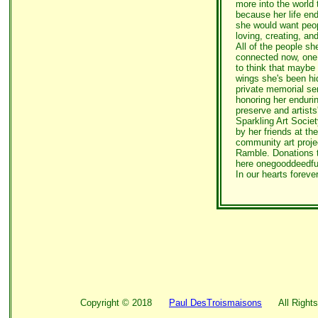
more into the world 
because her life end
she would want peop
loving, creating, and
All of the people sh
connected now, one 
to think that maybe 
wings she's been hid
private memorial ser
honoring her endurin
preserve and artists
Sparkling Art Socie
by her friends at th
community art proje
Ramble. Donations t
here onegooddeedfu
In our hearts foreve
Copyright ©
2018
Paul DesTroismaisons
All Rights