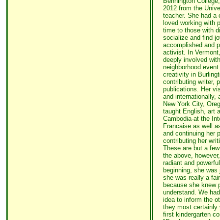
Bennington College,
2012 from the Univer
teacher. She had a 
loved working with p
time to those with di
socialize and find j
accomplished and prol
activist. In Vermont
deeply involved wit
neighborhood event
creativity in Burlin
contributing writer, p
publications. Her vi
and internationally,
New York City, Ore
taught English, art
Cambodia-at the Int
Francaise as well as
and continuing her 
contributing her writ
These are but a few
the above, however,
radiant and powerfu
beginning, she was j
she was really a fai
because she knew p
understand. We had t
idea to inform the o
they most certainly 
first kindergarten c