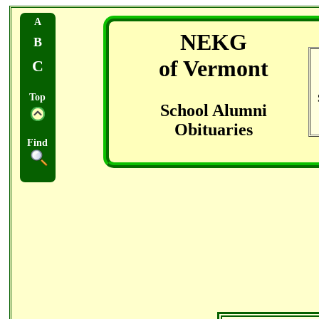
A
NEKG
B
of Vermont
C
Top
School Alumni
Obituaries
Find