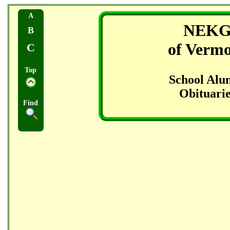
A
NEK
B
of Verm
C
Top
School Alu
Obituarie
Find