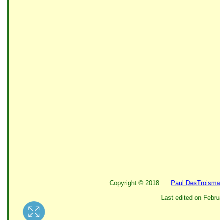
Copyright ©
2018
Paul DesTroisma
Last edited on
Febru