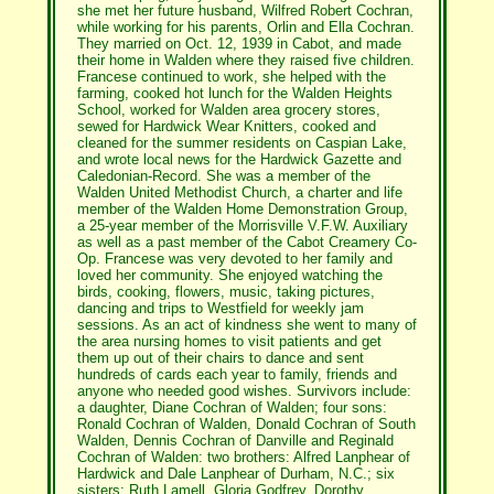
she met her future husband, Wilfred Robert Cochran,
while working for his parents, Orlin and Ella Cochran.
They married on Oct. 12, 1939 in Cabot, and made
their home in Walden where they raised five children.
Francese continued to work, she helped with the
farming, cooked hot lunch for the Walden Heights
School, worked for Walden area grocery stores,
sewed for Hardwick Wear Knitters, cooked and
cleaned for the summer residents on Caspian Lake,
and wrote local news for the Hardwick Gazette and
Caledonian-Record. She was a member of the
Walden United Methodist Church, a charter and life
member of the Walden Home Demonstration Group,
a 25-year member of the Morrisville V.F.W. Auxiliary
as well as a past member of the Cabot Creamery Co-
Op. Francese was very devoted to her family and
loved her community. She enjoyed watching the
birds, cooking, flowers, music, taking pictures,
dancing and trips to Westfield for weekly jam
sessions. As an act of kindness she went to many of
the area nursing homes to visit patients and get
them up out of their chairs to dance and sent
hundreds of cards each year to family, friends and
anyone who needed good wishes. Survivors include:
a daughter, Diane Cochran of Walden; four sons:
Ronald Cochran of Walden, Donald Cochran of South
Walden, Dennis Cochran of Danville and Reginald
Cochran of Walden: two brothers: Alfred Lanphear of
Hardwick and Dale Lanphear of Durham, N.C.; six
sisters: Ruth Lamell, Gloria Godfrey, Dorothy