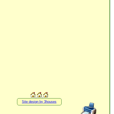
Site design by 3houses