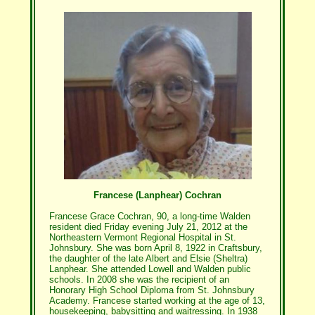
Francese (Lanphear) Cochran
Francese Grace Cochran, 90, a long-time Walden
resident died Friday evening July 21, 2012 at the
Northeastern Vermont Regional Hospital in St.
Johnsbury. She was born April 8, 1922 in Craftsbury,
the daughter of the late Albert and Elsie (Sheltra)
Lanphear. She attended Lowell and Walden public
schools. In 2008 she was the recipient of an
Honorary High School Diploma from St. Johnsbury
Academy. Francese started working at the age of 13,
housekeeping, babysitting and waitressing. In 1938