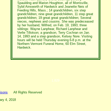
Spaulding and Marion Houghton, all of Morrisville,
Sybil Ainsworth of Hardwick and Jeanette Neis of
Feeding Hills, Mass.; 14 grandchildren, six step
grandchildren; nine great grandchildren, 11 step great
grandchildren; 19 great great grandchildren; Several
nieces, nephews and cousins. She was predeceased
by her husband, Wilfred, on Feb. 19, 1993; three
siblings: Wayne Lanphear, Richard Lanphear and
Verlie Tillotson; a grandson, Terry Cochran on Jan.
14, 1993 and a step grandson, Kelsey Nore. Visiting
hours will be held Thursday evening 6-8 p.m. at the
Northern Vermont Funeral Home, 60 Elm Street,
Hardwick.
1,829
isons
All Rights Reserved
ary 4, 2018