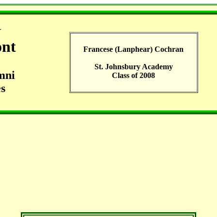
G
ont
Francese (Lanphear) Cochran
St. Johnsbury Academy
mni
Class of 2008
s