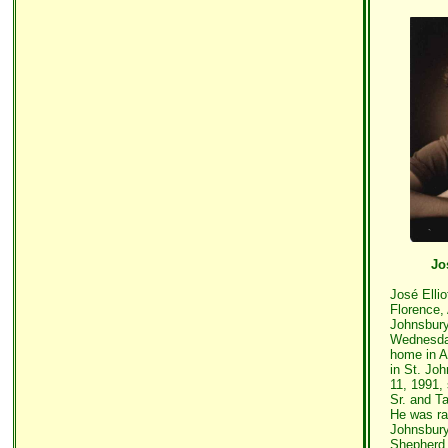
Jo
José Ellio
Florence, 
Johnsbury
Wednesday
home in A
in St. Jo
11, 1991,
Sr. and T
He was ra
Johnsbury
Shepherd 