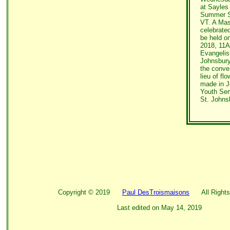
at Sayles
Summer St
VT. A Mass
celebrated
be held o
2018, 11A
Evangelis
Johnsbury,
the conven
lieu of fl
made in 
Youth Ser
St. Johns
Copyright ©
2019
Paul DesTroismaisons
All Rights
Last edited on
May 14, 2019