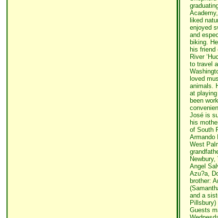
graduatin
Academy, 
liked nat
enjoyed s
and espec
biking. H
his frien
River ‘Huc
to travel 
Washingto
loved mus
animals. H
at playin
been worki
convenien
José is su
his mothe
of South R
Armando D
West Palm
grandfath
Newbury, 
Angel Sal
Azu?a, Do
brother: 
(Samantha
and a sis
Pillsbury)
Guests ma
Wednesda