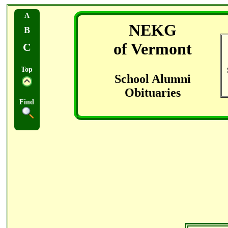
A
NEKG
B
of Vermont
C
Top
School Alumni
Obituaries
Find