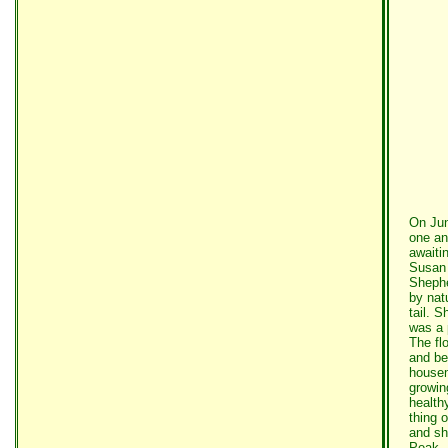
On Jun
one an
awaiti
Susan 
Shephe
by nat
tail. 
was a 
The fl
and be
housem
growin
health
thing 
and sh
Peak. 