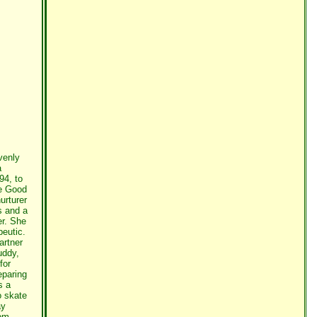
venly
a
94, to
e Good
urturer
s and a
er. She
peutic.
artner
uddy,
for
eparing
s a
o skate
ay
dom