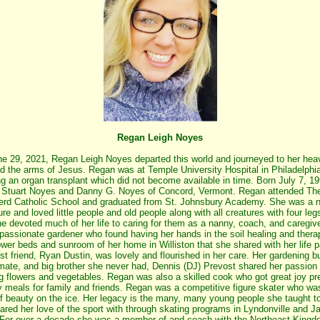
Regan Leigh Noyes
e 29, 2021, Regan Leigh Noyes departed this world and journeyed to her hea
d the arms of Jesus. Regan was at Temple University Hospital in Philadelphi
ng an organ transplant which did not become available in time. Born July 7, 19
Stuart Noyes and Danny G. Noyes of Concord, Vermont. Regan attended Th
rd Catholic School and graduated from St. Johnsbury Academy. She was a n
ure and loved little people and old people along with all creatures with four leg
She devoted much of her life to caring for them as a nanny, coach, and caregiv
passionate gardener who found having her hands in the soil healing and thera
ower beds and sunroom of her home in Williston that she shared with her life p
st friend, Ryan Dustin, was lovely and flourished in her care. Her gardening b
ate, and big brother she never had, Dennis (DJ) Prevost shared her passion 
g flowers and vegetables. Regan was also a skilled cook who got great joy pr
y meals for family and friends. Regan was a competitive figure skater who wa
of beauty on the ice. Her legacy is the many, many young people she taught t
ared her love of the sport with through skating programs in Lyndonville and J
For over a decade she was a member of and coach with the Northeast King