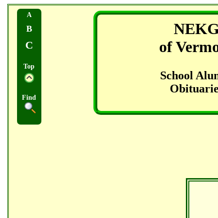
A
NEK
B
of Verm
C
Top
School Alu
Obituarie
Find