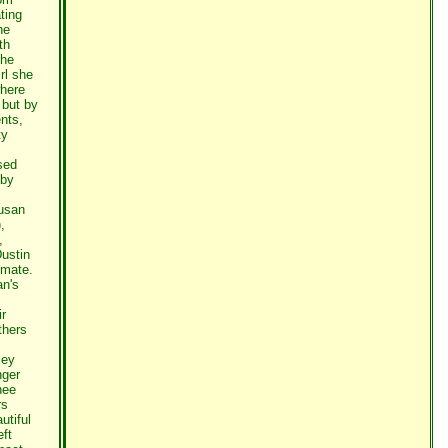
ting
he
th
the
irl she
where
 but by
nts,
ty
sed
lby
Susan
,
,
Dustin
 mate.
an's
r
thers
ley
nger
nee
rs
utiful
eft