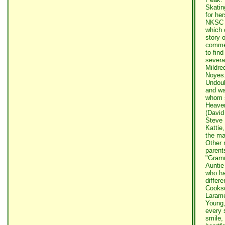
Skatin
for he
NKSC t
which 
story o
commen
to fin
severa
Mildre
Noyes
Undoub
and wa
whom s
Heaven
(David
Steve 
Kattie
the ma
Other 
parent
"Gramm
Auntie
who ha
differ
Cookso
Larame
Young,
every 
smile, 