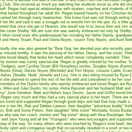
g Club. She received as much joy watching her students excel as she did ska
rself. Regan had special relationships with skaters, coaches and students of t
hat lasted throughout her adult life. Regan leaned heavily on her Christian fai
carried her through many heartaches. She knew God was not through writing 
f her life and said it was a struggle not to wrestle him for the pen. As a little g
ted that once she got to Heaven, she would say hi to Jesus then ask him 
d her sister Shelby. We are sure she was warmly embraced not only by Shelby
l other loved ones who predeceased her including her father Danny, grandpare
d and Henry Stuart, Paul and Gloria Noyes, cousin Tony Noyes, and Aunt Bet
.
tedly she was also greeted by "Bear Dog: her devoted pup who recently pas
s missed terribly. It was the passing of her father, Danny, and her sister, She
he loved deeply that broke her heart which never completely mended. Their
ly reunion was surely spectacular. Regan is greatly missed by her mother, 
 Tiedgen), aunt Cynthia Stuart (Bill Humphrey) uncles, Douglas Noyes (Karen)
Noyes (Gina), Dennis Noyes (Michelle) and Tom Noyes, cousins Caleb, Evan
, Aaron, Denelle, Heidi, Jennifer and Lisa. She is also being missed by Ryan 
n she planned to spend the rest of her life with and considered to be her soul
members of the Dustin family who warmly embraced and loved Regan are Ry
s, Mike and Julie Dustin, his sister, Aleha Racenet and her husband Matt and
y" June Gendron. Matt and Aleha's boys Dustin, Jaxon and Griffin loved thei
 Regan very much and they had a very special place in her heart. There are o
ve loved and supported Regan through good days and bad that truly made a
ence in her life; Rob and Debbie Lawson, their daughter "adventure buddy" Ash
n, Bob and Sonia Peters, their daughter "little sister" Michaela, Krista Boula
e who was her coach, mentor and "big sister" along with Nina Boulanger, Re
 and Jaye Young and all the "Younguns" who were encouragers and supporte
step of the way. So many others who were touched by Regan's kind heart, bea
lively spirit and contagious laugh that occasionally resulted in a snort or two l