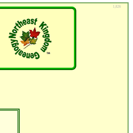
1,826