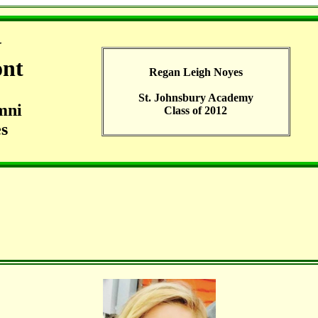
G
ont
Regan Leigh Noyes
St. Johnsbury Academy
mni
Class of 2012
s