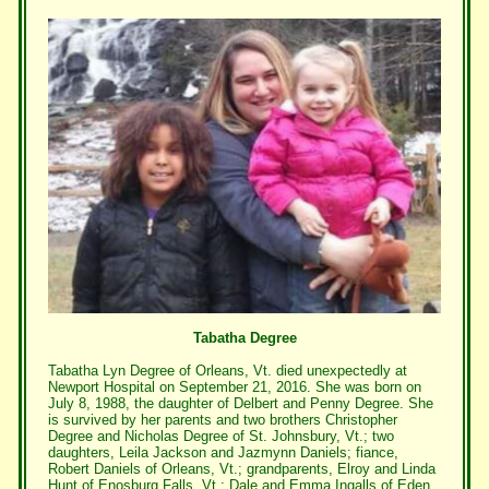
Tabatha Degree
Tabatha Lyn Degree of Orleans, Vt. died unexpectedly at
Newport Hospital on September 21, 2016. She was born on
July 8, 1988, the daughter of Delbert and Penny Degree. She
is survived by her parents and two brothers Christopher
Degree and Nicholas Degree of St. Johnsbury, Vt.; two
daughters, Leila Jackson and Jazmynn Daniels; fiance,
Robert Daniels of Orleans, Vt.; grandparents, Elroy and Linda
Hunt of Enosburg Falls, Vt.; Dale and Emma Ingalls of Eden,