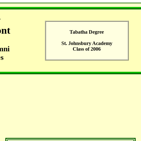
G
ont
Tabatha Degree
St. Johnsbury Academy
mni
Class of 2006
s