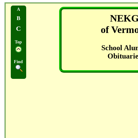
A
NEK
B
of Verm
C
Top
School Alu
Obituarie
Find