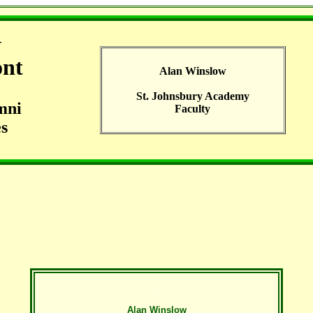
G
ont
Alan Winslow
St. Johnsbury Academy
mni
Faculty
s
Alan Winslow