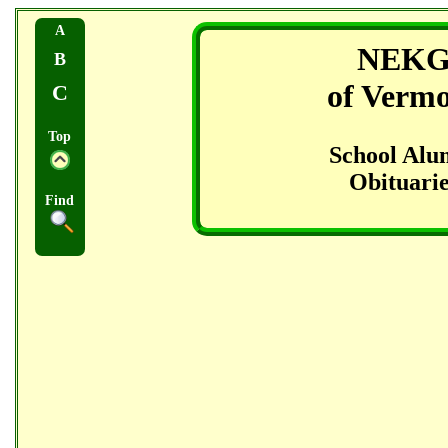
A
NEK
B
of Verm
C
Top
School Alu
Obituarie
Find