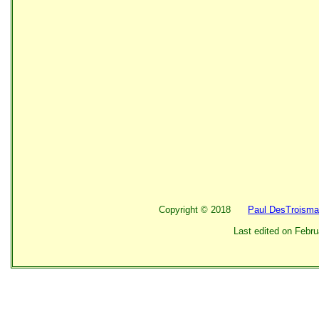
Copyright ©
2018
Paul DesTroisma
Last edited on
Febru