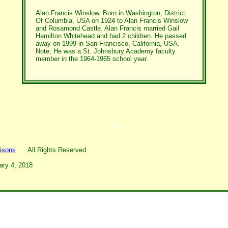
Alan Francis Winslow, Born in Washington, District
Of Columbia, USA on 1924 to Alan Francis Winslow
and Rosamond Castle. Alan Francis married Gail
Hamilton Whitehead and had 2 children. He passed
away on 1999 in San Francisco, California, USA.
Note; He was a St. Johnsbury Academy faculty
member in the 1964-1965 school year.
2,763
isons
All Rights Reserved
ary 4, 2018