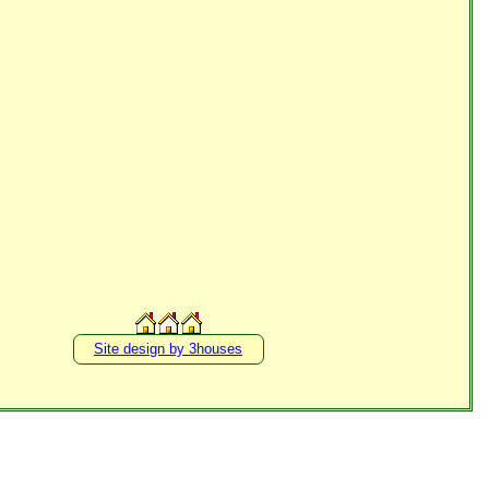
Site design by 3houses