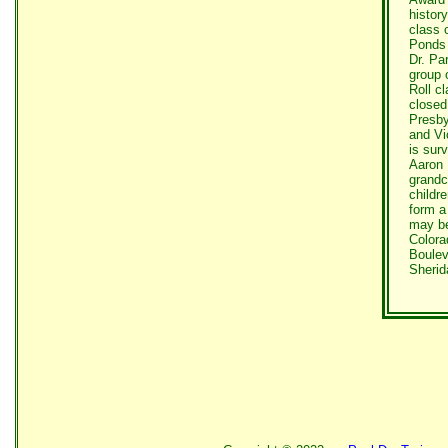
histor
class 
Ponds 
Dr. Pa
group 
Roll c
closed
Presby
and Vi
is sur
Aaron 
grandc
childr
form a
may be
Colora
Boulev
Sherid