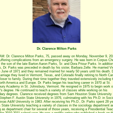
Dr. Clarence Milton Parks
: Dr. Clarence Milton Parks, 75, passed away on Monday, November 9, 20
suffering complications from an emergency surgery. He was born in Corpus Chri
 the son of the late Barton Aaron Parks, Sr. and Dora Priour Parks. In addition
s, Dr. Parks was preceded in death by his sister, Barbara Zelle. He married Vi
n June of 1971 and they remained married for nearly 50 years until his death. 
marriage they lived in Vermont, Texas, and Colorado finally retiring to North Car
loser to family. During their time together they traveled extensively including tr
orth America and Europe. Dr. Parks began his teaching career in 1970 at St.
ury Academy in St. Johnsbury, Vermont. He resigned in 1975 to begin work o
's degree. He continued to teach a variety of classes while working on his
ary degrees. Clarence received degrees from Sam Houston State University 
Stephen F. Austin State University in 1976, culminating with his Ph.D. in Soc
exas A&M University in 1983. After receiving his Ph.D., Dr. Parks spent 28 ye
State University teaching a variety of classes in the sociology department a
g as department chair for several of those years, receiving a Presidential Tea
for 2010-2011 school year. He was a prolific writer who published a book on t