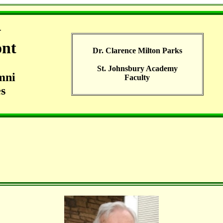
G
ont
Dr. Clarence Milton Parks
St. Johnsbury Academy
mni
Faculty
s