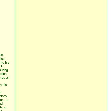
20
sti,
 to his
cki
During
olina
ips all
n his
in
iology
ars at
nd
ching
he