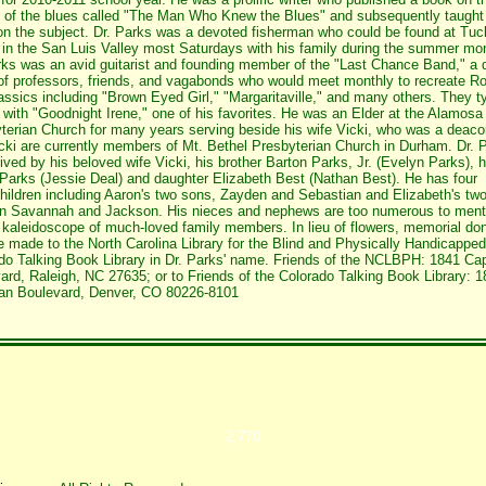
y of the blues called "The Man Who Knew the Blues" and subsequently taught
on the subject. Dr. Parks was a devoted fisherman who could be found at Tuc
in the San Luis Valley most Saturdays with his family during the summer mo
rks was an avid guitarist and founding member of the "Last Chance Band," a 
of professors, friends, and vagabonds who would meet monthly to recreate Ro
lassics including "Brown Eyed Girl," "Margaritaville," and many others. They ty
 with "Goodnight Irene," one of his favorites. He was an Elder at the Alamosa
terian Church for many years serving beside his wife Vicki, who was a deaco
cki are currently members of Mt. Bethel Presbyterian Church in Durham. Dr. 
vived by his beloved wife Vicki, his brother Barton Parks, Jr. (Evelyn Parks), 
Parks (Jessie Deal) and daughter Elizabeth Best (Nathan Best). He has four
hildren including Aaron's two sons, Zayden and Sebastian and Elizabeth's tw
en Savannah and Jackson. His nieces and nephews are too numerous to ment
 kaleidoscope of much-loved family members. In lieu of flowers, memorial do
 made to the North Carolina Library for the Blind and Physically Handicapped
do Talking Book Library in Dr. Parks' name. Friends of the NCLBPH: 1841 Cap
ard, Raleigh, NC 27635; or to Friends of the Colorado Talking Book Library: 1
an Boulevard, Denver, CO 80226-8101
2,770