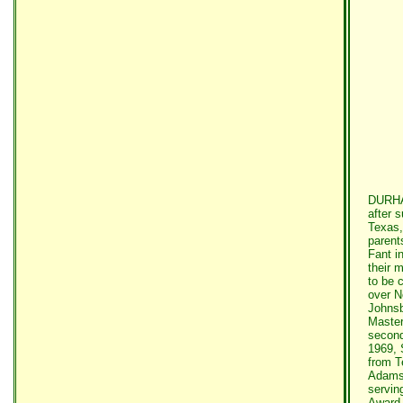
DURHAM
after 
Texas,
parent
Fant i
their 
to be c
over N
Johnsb
Master
second
1969, 
from T
Adams 
servin
Award 