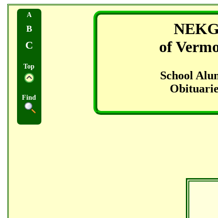
A
NEK
B
of Verm
C
Top
School Alu
Obituarie
Find