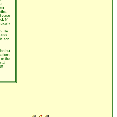
 a
ker
nths.
diverse
ck N'
pically
n. He
Parks
his son
o
ion but
nations
 or the
ital
80