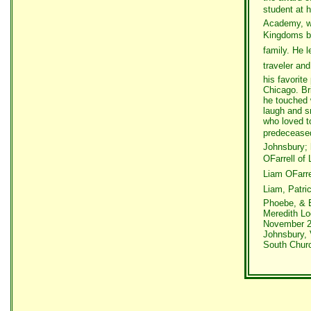
student at h
Academy, wh
Kingdoms b
family. He 
traveler an
his favorite
Chicago. Br
he touched 
laugh and sm
who loved t
predeceased 
Johnsbury; 
OFarrell of
Liam OFarr
Liam, Patric
Phoebe, & E
Meredith Loo
November 22
Johnsbury, 
South Churc