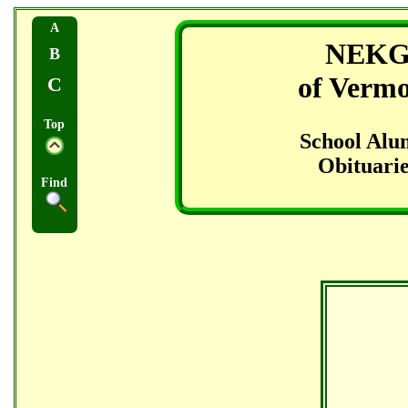
A
NEK
B
of Verm
C
Top
School Alu
Obituarie
Find