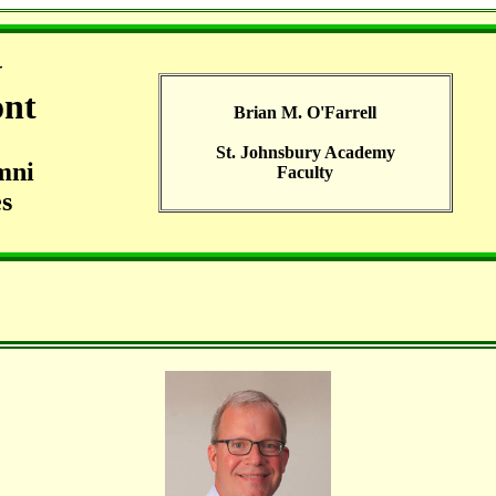
G
ont
Brian M. O'Farrell
St. Johnsbury Academy
mni
Faculty
s