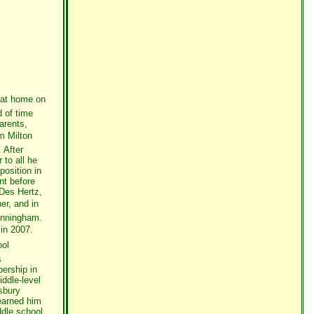
 at home on
 of time
arents,
m Milton
 After
 to all he
position in
nt before
 Des Hertz,
er, and in
Cunningham.
in 2007.
ool
s
ership in
ddle-level
sbury
earned him
ddle school