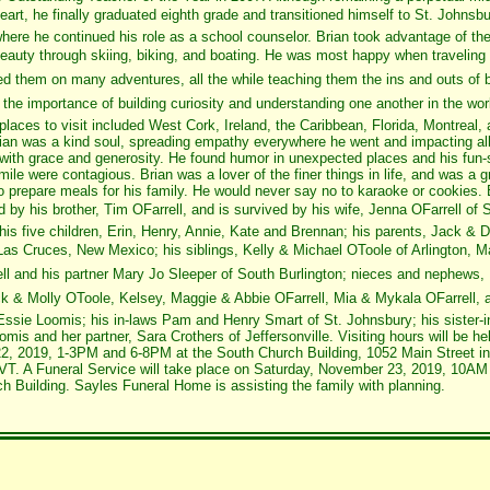
eart, he finally graduated eighth grade and transitioned himself to St. Johnsb
ere he continued his role as a school counselor. Brian took advantage of th
eauty through skiing, biking, and boating. He was most happy when traveling 
led them on many adventures, all the while teaching them the ins and outs of b
d the importance of building curiosity and understanding one another in the wo
 places to visit included West Cork, Ireland, the Caribbean, Florida, Montreal,
ian was a kind soul, spreading empathy everywhere he went and impacting all 
with grace and generosity. He found humor in unexpected places and his fun-s
ile were contagious. Brian was a lover of the finer things in life, and was a g
o prepare meals for his family. He would never say no to karaoke or cookies.
by his brother, Tim OFarrell, and is survived by his wife, Jenna OFarrell of S
his five children, Erin, Henry, Annie, Kate and Brennan; his parents, Jack & 
 Las Cruces, New Mexico; his siblings, Kelly & Michael OToole of Arlington, M
ell and his partner Mary Jo Sleeper of South Burlington; nieces and nephews,
k & Molly OToole, Kelsey, Maggie & Abbie OFarrell, Mia & Mykala OFarrell, a
ssie Loomis; his in-laws Pam and Henry Smart of St. Johnsbury; his sister-i
mis and her partner, Sara Crothers of Jeffersonville. Visiting hours will be he
, 2019, 1-3PM and 6-8PM at the South Church Building, 1052 Main Street in
VT. A Funeral Service will take place on Saturday, November 23, 2019, 10AM 
h Building. Sayles Funeral Home is assisting the family with planning.