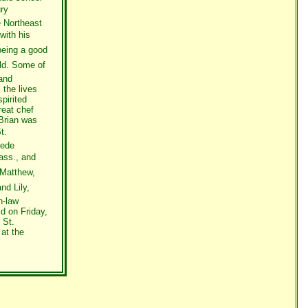
ury
e Northeast
with his
eing a good
rld. Some of
 and
the lives
pirited
reat chef
 Brian was
t.
Dede
ass., and
 Matthew,
nd Lily,
n-law
ld on Friday,
 St.
at the