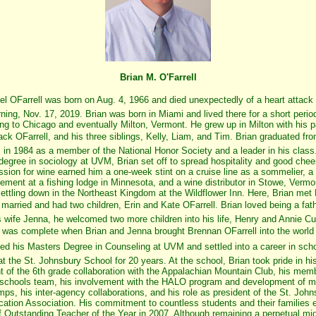
Brian M. O'Farrell
el OFarrell was born on Aug. 4, 1966 and died unexpectedly of a heart attack
ing, Nov. 17, 2019. Brian was born in Miami and lived there for a short period
ng to Chicago and eventually Milton, Vermont. He grew up in Milton with his p
k OFarrell, and his three siblings, Kelly, Liam, and Tim. Brian graduated fro
 in 1984 as a member of the National Honor Society and a leader in his class.
degree in sociology at UVM, Brian set off to spread hospitality and good cheer
sion for wine earned him a one-week stint on a cruise line as a sommelier, a 
ment at a fishing lodge in Minnesota, and a wine distributor in Stowe, Vermo
settling down in the Northeast Kingdom at the Wildflower Inn. Here, Brian met
arried and had two children, Erin and Kate OFarrell. Brian loved being a fath
s wife Jenna, he welcomed two more children into his life, Henry and Annie 
y was complete when Brian and Jenna brought Brennan OFarrell into the world 
ved his Masters Degree in Counseling at UVM and settled into a career in sch
t the St. Johnsbury School for 20 years. At the school, Brian took pride in hi
 of the 6th grade collaboration with the Appalachian Mountain Club, his memb
 schools team, his involvement with the HALO program and development of mi
s, his inter-agency collaborations, and his role as president of the St. John
ation Association. His commitment to countless students and their families 
f Outstanding Teacher of the Year in 2007. Although remaining a perpetual mi