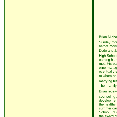
Brian Micha
Sunday morn
before movi
Dede and Jac
High School
earning his 
met. His pas
wine manage
eventually 
to whom he m
marrying hi
Their famil
Brian recei
counseling a
development
the healthy
summer camp
School Educ
the award o