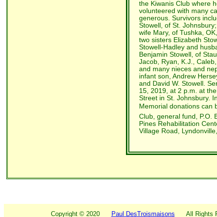
the Kiwanis Club where h
volunteered with many c
generous. Survivors inclu
Stowell, of St. Johnsbur
wife Mary, of Tushka, OK,
two sisters Elizabeth Stow
Stowell-Hadley and husba
Benjamin Stowell, of Sta
Jacob, Ryan, K.J., Caleb
and many nieces and ne
infant son, Andrew Herse
and David W. Stowell. Ser
15, 2019, at 2 p.m. at t
Street in St. Johnsbury. In
Memorial donations can b
Club, general fund, P.O. 
Pines Rehabilitation Cent
Village Road, Lyndonville
Copyright ©
2020
Paul DesTroismaisons
All Rights R