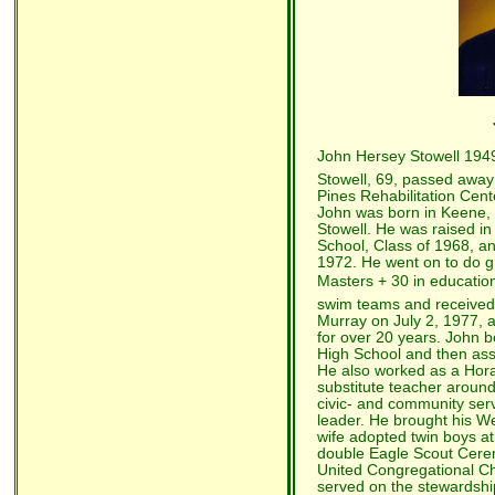
John Hersey Stowell 19
Stowell, 69, passed away
Pines Rehabilitation Cent
John was born in Keene,
Stowell. He was raised in
School, Class of 1968, an
1972. He went on to do 
Masters + 30 in educati
swim teams and received
Murray on July 2, 1977, a
for over 20 years. John 
High School and then assi
He also worked as a Hor
substitute teacher aroun
civic- and community ser
leader. He brought his W
wife adopted twin boys at
double Eagle Scout Cere
United Congregational Ch
served on the stewardshi