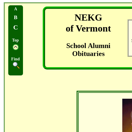
A
NEKG
B
of Vermont
C
Top
School Alumni
Obituaries
Find