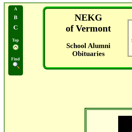
A
NEKG
B
of Vermont
C
Top
School Alumni
Obituaries
Find