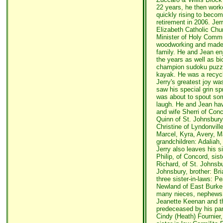
22 years, he then work
quickly rising to beco
retirement in 2006. Je
Elizabeth Catholic Chu
Minister of Holy Commu
woodworking and made be
family. He and Jean en
the years as well as bi
champion sudoku puzzle
kayak. He was a recycl
Jerry's greatest joy wa
saw his special grin s
was about to spout so
laugh. He and Jean hav
and wife Sherri of Con
Quinn of St. Johnsbury
Christine of Lyndonvill
Marcel, Kyra, Avery, Ma
grandchildren: Adaliah
Jerry also leaves his s
Philip, of Concord, sis
Richard, of St. Johnsbu
Johnsbury, brother: Bri
three sister-in-laws: P
Newland of East Burke 
many nieces, nephews a
Jeanette Keenan and t
predeceased by his paren
Cindy (Heath) Fournier