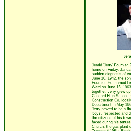
Jera
Jerald 'Jerry' Fournier
home on Friday, January
sudden diagnosis of ca
June 10, 1942, the son
Fournier. He married hi
Ward on June 15, 1963
together. Jerry grew u
Concord High School i
Construction Co. locall
Department in May 196
Jerry proved to be a fir
'boys', respected and d
the citizens of his tow
faced during his tenur
Church, the gas plant 
Zuccaro & Willis Block f