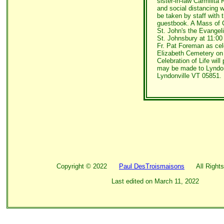
sister-in-law Carmilita 
and social distancing w
be taken by staff with
guestbook. A Mass of Ch
St. John's the Evangeli
St. Johnsbury at 11:00
Fr. Pat Foreman as cele
Elizabeth Cemetery on
Celebration of Life will
may be made to Lyndo
Lyndonville VT 05851.
Copyright ©
2022
Paul DesTroismaisons
All Rights
Last edited on
March 11, 2022