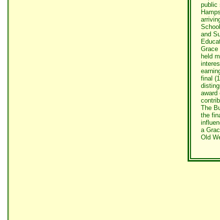
public
Hampsh
arrivi
School
and Su
Educat
Grace 
held m
intere
earnin
final 
distin
award 
contri
The Bu
the fi
influe
a Grac
Old We