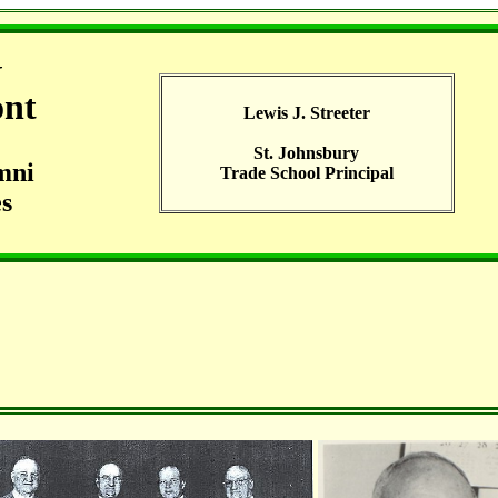
G
ont
Lewis J. Streeter
St. Johnsbury
mni
Trade School Principal
s