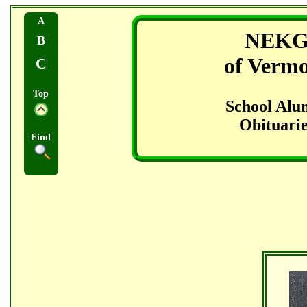
A
NEK
B
of Verm
C
Top
School Alu
Obituarie
Find