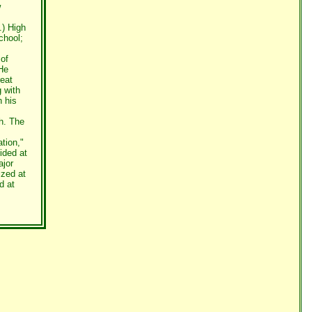
w
.) High
chool;
 of
He
eat
 with
n his
h. The
ation,"
ided at
ajor
ized at
d at