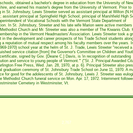
 schools, obtained a bachelor's degree in education from the University of Ne
ire, and earned his master's degree from the University of Vermont. Prior to
ng in St. Johnsbury, Lewis Streeter served as assistant principal at Wilton (N.H
; assistant principal at Springfield High School; principal of Marshfield High S
perintendent of Vocational Schools with the Vermont State Department of
ion. In St. Johnsbury, Streeter and his late wife Marion were active members
Methodist Church and Mr. Streeter was also a member of The Kiwanis Club. 
embership in the Vermont Headmasters' Association. Lewis Streeter took a gr
st in the development and career prospects of his Trade School students along
g a reputation of mutual respect among his faculty members over the years. I
(1969-1970) school year at the helm of St. J. Trade, Lewis Streeter "received a
guished service citation [from] the Governor's Committee on Children and Yout
certificate, signed by Gov. [Deane C.] Davis, is 'in recognition of outstanding
bution and service to young people of Vermont.'" ("St. J. Principal Awarded Cit
rlington Free Press, Wed. Jan. 28, 1970, at p. 6). Principal Streeter also pres
nal graduation ceremony of St. Johnsbury Trade School on June 11, 1970. A m
nce for good for the adolescents of St. Johnsbury, Lewis J. Streeter was eulog
e Methodist Church funeral service on Mon. Apr. 17, 1972. Internment followe
stminster Cemetery in Westminster, Vt.
2,767