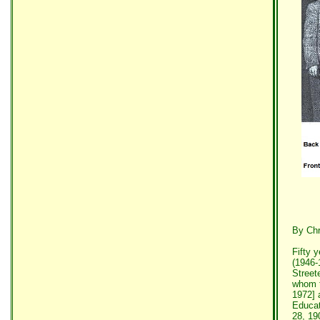
By Chr
Fifty 
(1946-
Street
whom t
1972] 
Educat
28, 19