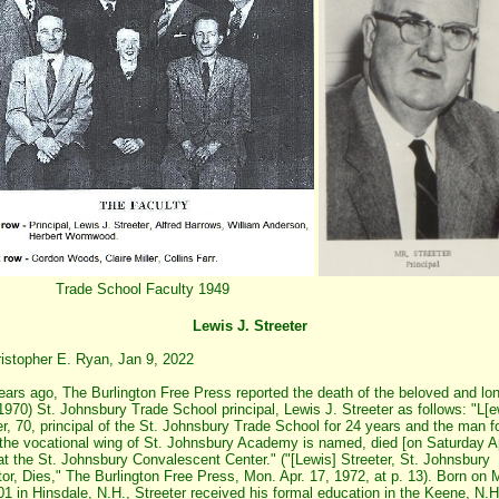
Trade School Faculty 1949
Lewis J. Streeter
istopher E. Ryan, Jan 9, 2022
years ago, The Burlington Free Press reported the death of the beloved and lo
1970) St. Johnsbury Trade School principal, Lewis J. Streeter as follows: "L[e
er, 70, principal of the St. Johnsbury Trade School for 24 years and the man f
he vocational wing of St. Johnsbury Academy is named, died [on Saturday Ap
at the St. Johnsbury Convalescent Center." ("[Lewis] Streeter, St. Johnsbury
or, Dies," The Burlington Free Press, Mon. Apr. 17, 1972, at p. 13). Born on
01 in Hinsdale, N.H., Streeter received his formal education in the Keene, N.H