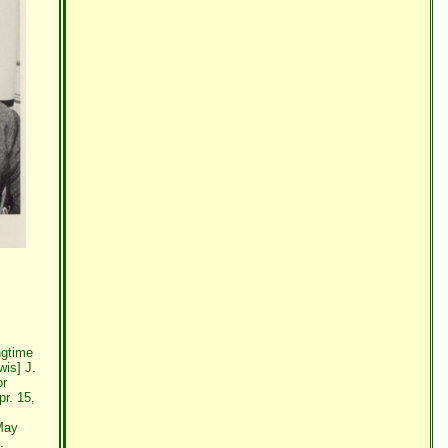
ngtime
wis] J.
or
r. 15,
 May
.