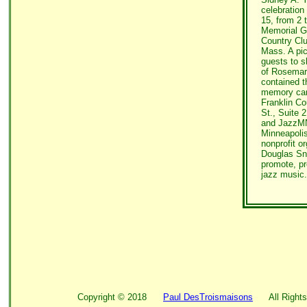
celebration 
15, from 2 
Memorial Go
Country Clu
Mass. A pic
guests to sh
of Rosemari
contained t
memory can
Franklin C
St., Suite 
and JazzMN
Minneapoli
nonprofit o
Douglas Sna
promote, pr
jazz music.
Copyright ©
2018
Paul DesTroismaisons
All Rights