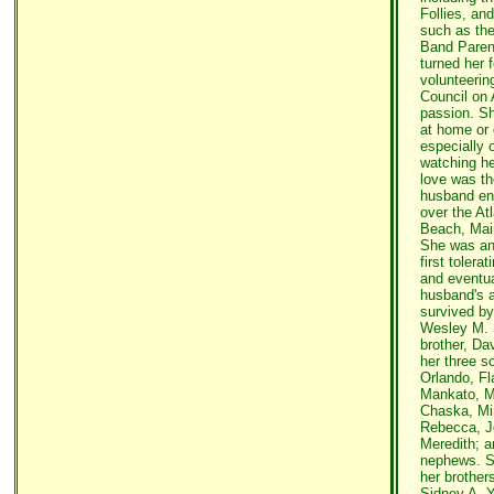
Follies, an
such as the
Band Parent
turned her 
volunteering
Council on 
passion. Sh
at home or g
especially 
watching he
love was th
husband en
over the At
Beach, Mai
She was an
first tolera
and eventua
husband's a
survived by
Wesley M. S
brother, Dav
her three s
Orlando, Fl
Mankato, M
Chaska, Min
Rebecca, J
Meredith; 
nephews. S
her brothers
Sidney A. Y