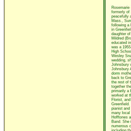
Rosemarie (
formerly of
peacefully 
Mass., Sund
following a 
in Greenfie
daughter of
Mildred (Br
educated in
was a 1955 
High School
Wesley Snap
wedding, s
Johnsbury w
Johnsbury 
dorm mothe
back to Gre
the rest of 
together th
primarily a
worked at t
Florist, and
Greenfield
pianist and
many local 
Hofftones 
Band. She i
numerous ci
including t