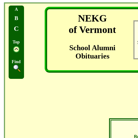
A
NEKG
B
of Vermont
C
Top
School Alumni
Obituaries
Find
R