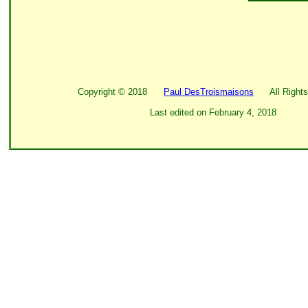
Copyright ©
2018
Paul DesTroismaisons
All Rights
Last edited on
February 4, 2018