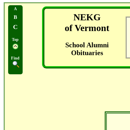
A
NEKG
B
of Vermont
C
Top
School Alumni
Obituaries
Find