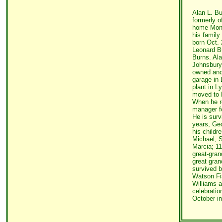
Alan L. Bu
formerly o
home Mond
his family
born Oct. 
Leonard B
Burns. Ala
Johnsbury
owned and
garage in 
plant in L
moved to F
When he r
manager fo
He is surv
years, Ge
his childr
Michael, S
Marcia; 11
great-gran
great gran
survived b
Watson Fi
Williams a
celebration
October i