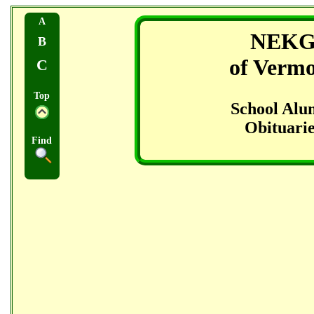
A
NEK
B
of Verm
C
Top
School Alu
Obituarie
Find