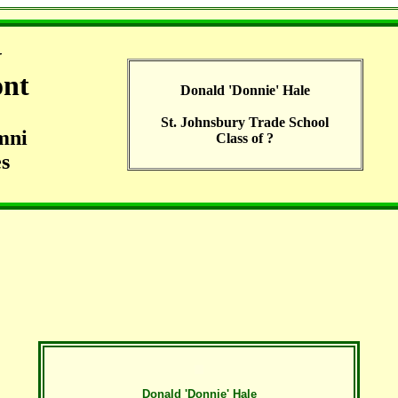
G
ont
Donald 'Donnie' Hale
St. Johnsbury Trade School
mni
Class of ?
s
Donald 'Donnie' Hale