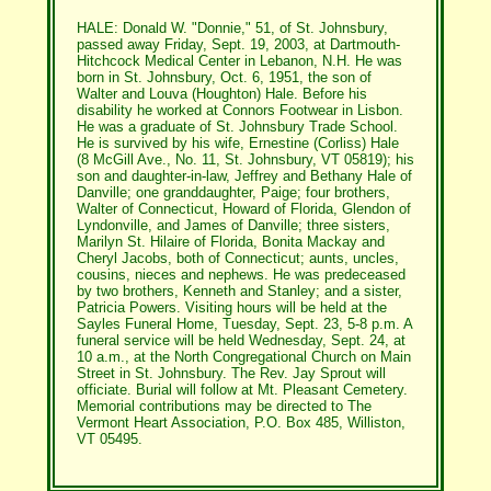
HALE: Donald W. "Donnie," 51, of St. Johnsbury,
passed away Friday, Sept. 19, 2003, at Dartmouth-
Hitchcock Medical Center in Lebanon, N.H. He was
born in St. Johnsbury, Oct. 6, 1951, the son of
Walter and Louva (Houghton) Hale. Before his
disability he worked at Connors Footwear in Lisbon.
He was a graduate of St. Johnsbury Trade School.
He is survived by his wife, Ernestine (Corliss) Hale
(8 McGill Ave., No. 11, St. Johnsbury, VT 05819); his
son and daughter-in-law, Jeffrey and Bethany Hale of
Danville; one granddaughter, Paige; four brothers,
Walter of Connecticut, Howard of Florida, Glendon of
Lyndonville, and James of Danville; three sisters,
Marilyn St. Hilaire of Florida, Bonita Mackay and
Cheryl Jacobs, both of Connecticut; aunts, uncles,
cousins, nieces and nephews. He was predeceased
by two brothers, Kenneth and Stanley; and a sister,
Patricia Powers. Visiting hours will be held at the
Sayles Funeral Home, Tuesday, Sept. 23, 5-8 p.m. A
funeral service will be held Wednesday, Sept. 24, at
10 a.m., at the North Congregational Church on Main
Street in St. Johnsbury. The Rev. Jay Sprout will
officiate. Burial will follow at Mt. Pleasant Cemetery.
Memorial contributions may be directed to The
Vermont Heart Association, P.O. Box 485, Williston,
VT 05495.