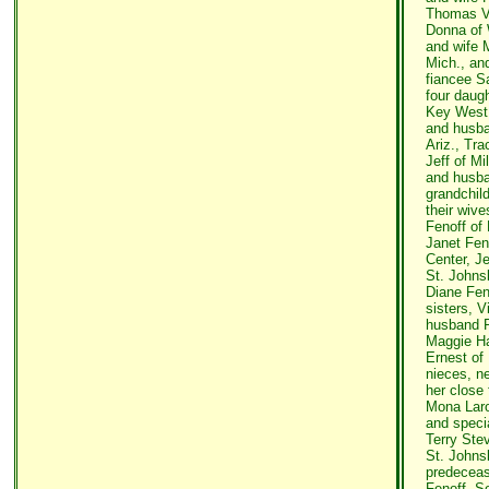
Thomas Vi
Donna of 
and wife M
Mich., an
fiancee S
four daug
Key West,
and husba
Ariz., Tr
Jeff of M
and husban
grandchild
their wiv
Fenoff of 
Janet Fen
Center, J
St. Johns
Diane Feno
sisters, V
husband R
Maggie H
Ernest of
nieces, n
her close 
Mona Laro
and speci
Terry Stev
St. Johns
predeceas
Fenoff. Se