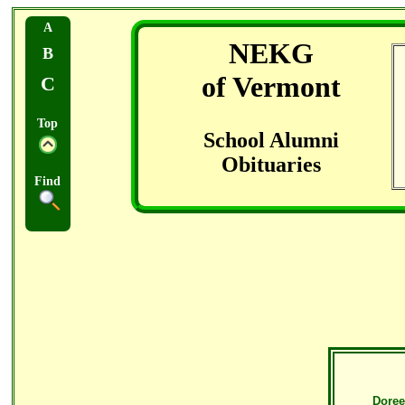
A
NEKG
B
of Vermont
C
Top
School Alumni
Obituaries
Find
Doree