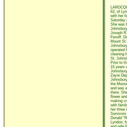
LAROCQUE
62, of Ly
with her f
Saturday e
She was b
Johnsbury,
Joseph R.
Fenoff. D
Mount St.
Johnsbury
operated 
cleaning 
St. Johns
Prior to t
15 years 
Johnsbury
Zayre Dep
Johnsbury
the Moose
and was a
there. Sh
flower an
making cr
with famil
her three 
Survivors
Donald "R
Lyndon; f
and wife P