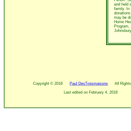
and held 
family. In 
donations
may be di
Home Heal
Program, 
Johnsbury
Copyright ©
2018
Paul DesTroismaisons
All Rights
Last edited on
February 4, 2018