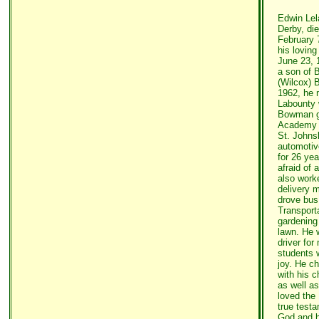
Edwin Lel
Derby, di
February 
his loving
June 23, 
a son of 
(Wilcox) 
1962, he 
Labounty 
Bowman g
Academy i
St. Johns
automotiv
for 26 ye
afraid of 
also work
delivery 
drove bus
Transport
gardening 
lawn. He 
driver fo
students 
joy. He c
with his c
as well as
loved the 
true testa
God and h