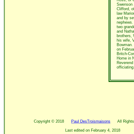
Swenson 
Clifford, o
law Mario
and by se
nephews.
two grand
and Nath
brothers
his wife,
Bowman. F
on Februar
Britch-Co
Home in N
Reverend
officiating
Copyright ©
2018
Paul DesTroismaisons
All Rights
Last edited on
February 4, 2018