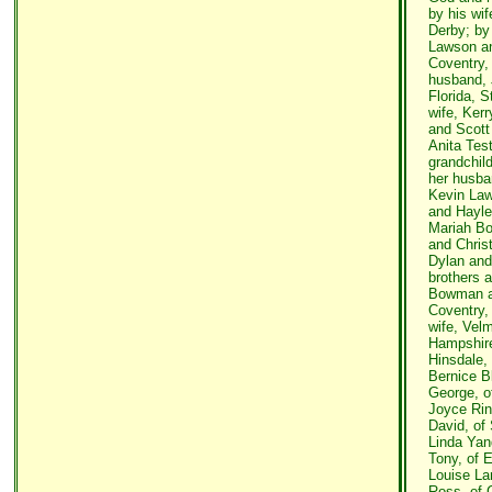
by his wi
Derby; by 
Lawson an
Coventry,
husband, 
Florida, 
wife, Ker
and Scott
Anita Test
grandchild
her husba
Kevin Law
and Hayl
Mariah Bo
and Chris
Dylan and 
brothers a
Bowman an
Coventry,
wife, Vel
Hampshir
Hinsdale,
Bernice B
George, o
Joyce Rin
David, of
Linda Yan
Tony, of 
Louise La
Ross, of 