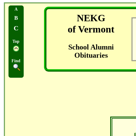
A
NEKG
B
of Vermont
C
Top
School Alumni
Obituaries
Find