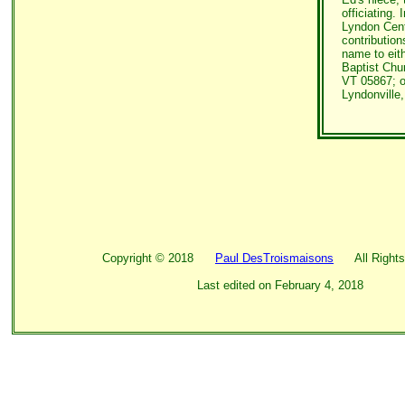
officiating. 
Lyndon Cent
contributio
name to eith
Baptist Chu
VT 05867; o
Lyndonville
Copyright ©
2018
Paul DesTroismaisons
All Rights
Last edited on
February 4, 2018