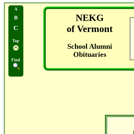
A
NEKG
B
of Vermont
C
Top
School Alumni
Obituaries
Find