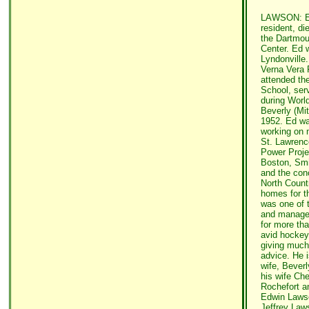
LAWSON: Edw
resident, di
the Dartmou
Center. Ed 
Lyndonville
Verna Vera 
attended th
School, ser
during Worl
Beverly (Mit
1952. Ed wa
working on 
St. Lawrenc
Power Projec
Boston, Smi
and the conc
North Count
homes for t
was one of t
and managed
for more th
avid hockey 
giving muc
advice. He i
wife, Beverl
his wife Ch
Rochefort a
Edwin Lawso
Jeffrey Laws