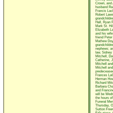
Crown, and 
husband Ran
Francis Lac
Robert Laws
grandchildre
Hall, Ryan 
Mark St. Hil
Elizabeth 
and his wife
friend Peter
Mathew Doyo
grandchildr
nephews; and
law, Sidney
Mitchell, Da
Catherine, J
Mitchell and
Mitchell an
predeceased 
Frances LaCl
Herman Howl
Richard Mitc
Barbara Cha
and Francine
will be Wed
the hours of
Funeral Mem
Thursday, Oc
Sutton Freew
Ed's niece,