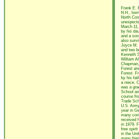
Frank E. F
N.H., for
North Con
unexpecte
March 11,
by his da
and a son,
also surv
Joyce M. 
and two b
Kenneth S
William Al
Chapman,
Forest an
Forest. F
by his fat
a niece, 
was a gra
School an
course fr
Trade Sch
U.S. Army
year in G
many com
received 
in 1979. 
free spiri
in the Un
many frie