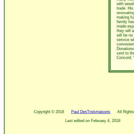
with wood
trade. His
renovatin
making fu
family hav
made espe
they will 
will be no
service wi
convenien
Donations
sent to t
Concord, 
Copyright ©
2018
Paul DesTroismaisons
All Rights
Last edited on
February 4, 2018