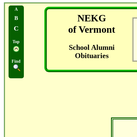
A
NEKG
B
of Vermont
C
Top
School Alumni
Obituaries
Find