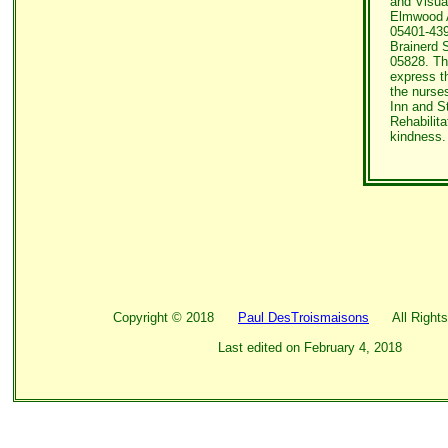
and Visua
Elmwood A
05401-439
Brainerd S
05828. Th
express th
the nurse
Inn and S
Rehabilita
kindness.
Copyright ©
2018
Paul DesTroismaisons
All Rights
Last edited on
February 4, 2018