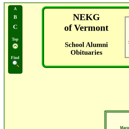
A
NEKG
B
of Vermont
C
Top
School Alumni
Obituaries
Find
Marg