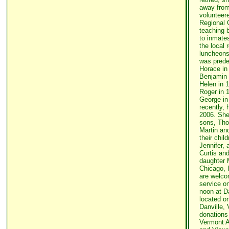
away from
volunteer
Regional C
teaching b
to inmate
the local 
luncheons
was prede
Horace in 
Benjamin 
Helen in 1
Roger in 
George in
recently, 
2006. She
sons, Tho
Martin and
their chil
Jennifer,
Curtis and
daughter 
Chicago, I
are welco
service o
noon at D
located on
Danville, V
donations
Vermont A