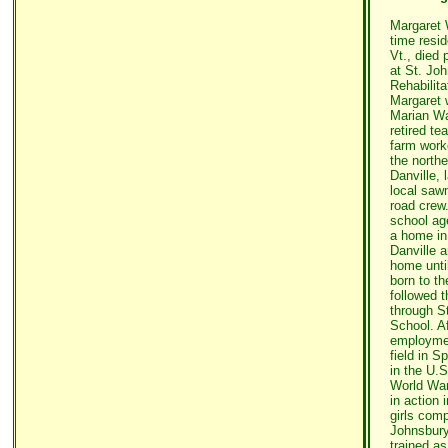
Margaret 
time resid
Vt., died 
at St. Jo
Rehabilit
Margaret w
Marian Wa
retired te
farm work
the northe
Danville, 
local saw
road crew
school ag
a home in 
Danville a
home unti
born to th
followed 
through S
School. Af
employmen
field in Sp
in the U.S
World War 
in action
girls comp
Johnsbur
trained as