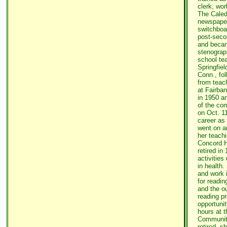
clerk, wo
The Caled
newspaper
switchboa
post-seco
and becam
stenograph
school te
Springfiel
Conn., fo
from teach
at Fairb
in 1950 a
of the co
on Oct. 11
career as
went on a
her teachi
Concord H
retired in
activities
in health.
and work 
for readin
and the ou
reading pr
opportunit
hours at t
Community
retired, s