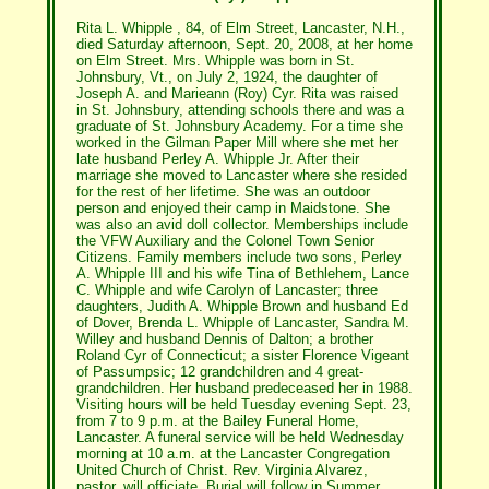
Rita L. Whipple , 84, of Elm Street, Lancaster, N.H.,
died Saturday afternoon, Sept. 20, 2008, at her home
on Elm Street. Mrs. Whipple was born in St.
Johnsbury, Vt., on July 2, 1924, the daughter of
Joseph A. and Marieann (Roy) Cyr. Rita was raised
in St. Johnsbury, attending schools there and was a
graduate of St. Johnsbury Academy. For a time she
worked in the Gilman Paper Mill where she met her
late husband Perley A. Whipple Jr. After their
marriage she moved to Lancaster where she resided
for the rest of her lifetime. She was an outdoor
person and enjoyed their camp in Maidstone. She
was also an avid doll collector. Memberships include
the VFW Auxiliary and the Colonel Town Senior
Citizens. Family members include two sons, Perley
A. Whipple III and his wife Tina of Bethlehem, Lance
C. Whipple and wife Carolyn of Lancaster; three
daughters, Judith A. Whipple Brown and husband Ed
of Dover, Brenda L. Whipple of Lancaster, Sandra M.
Willey and husband Dennis of Dalton; a brother
Roland Cyr of Connecticut; a sister Florence Vigeant
of Passumpsic; 12 grandchildren and 4 great-
grandchildren. Her husband predeceased her in 1988.
Visiting hours will be held Tuesday evening Sept. 23,
from 7 to 9 p.m. at the Bailey Funeral Home,
Lancaster. A funeral service will be held Wednesday
morning at 10 a.m. at the Lancaster Congregation
United Church of Christ. Rev. Virginia Alvarez,
pastor, will officiate. Burial will follow in Summer