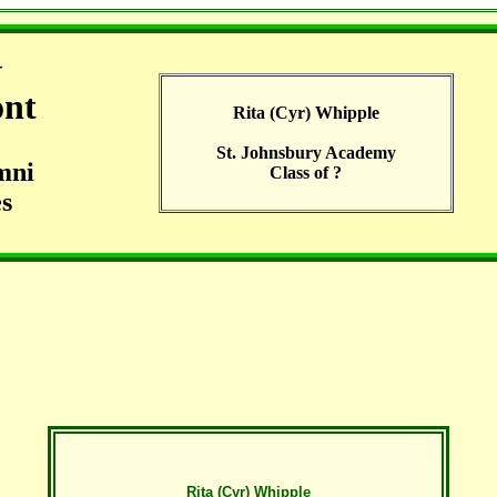
G
ont
Rita (Cyr) Whipple
St. Johnsbury Academy
mni
Class of ?
s
Rita (Cyr) Whipple