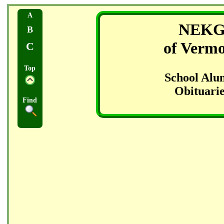
A
NEK
B
of Verm
C
Top
School Alu
Obituarie
Find