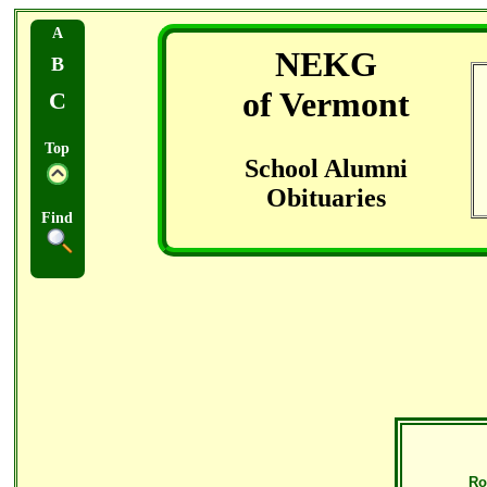
A
NEKG
B
of Vermont
C
Top
School Alumni
Obituaries
Find
Ro