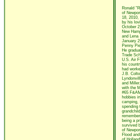
Ronald "R
of Newpor
18, 2010,
by his lov
October 2
New Hamps
and Lena 
January 2
Penny Pie
He gradua
Trade Sch
U.S. Air 
his count
had worke
J.B. Colto
Lyndonvil
and Mille
with the
#65 F&AM
hobbies i
camping, 
spending 
grandchild
remembere
being a pr
survived 
of Newpor
Flood and
of Hollan