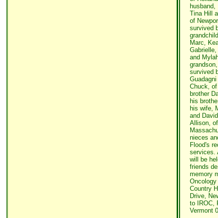
husband, 
Tina Hill
of Newpor
survived b
grandchild
Marc, Kea
Gabrielle,
and Mylah
grandson,
survived b
Guadagni 
Chuck, of
brother Da
his broth
his wife,
and David
Allison, of
Massachus
nieces an
Flood's re
services. 
will be he
friends de
memory m
Oncology 
Country H
Drive, Ne
to IROC, 
Vermont 