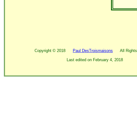
Copyright ©
2018
Paul DesTroismaisons
All Rights
Last edited on
February 4, 2018