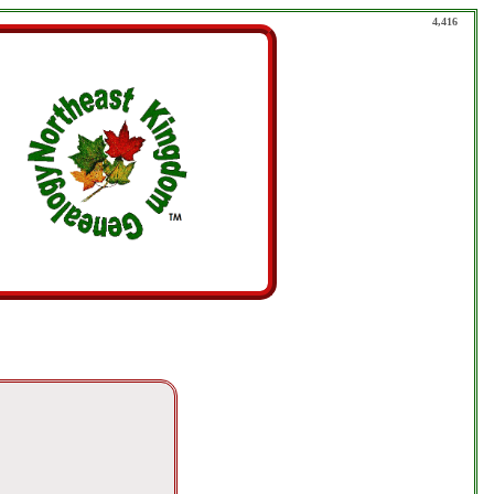
4,416