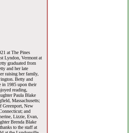
021 at The Pines
ast Lyndon, Vermont at
tty graduated from
ty and her late
r raising her family,
ington. Betty and
e in 1985 upon their
njoyed reading,
daughter Paula Blake
field, Massachusetts;
 of Greenport, New
Connecticut; and
erine, Lizzie, Evan,
ughter Brenda Blake
hanks to the staff at
ld at the Lyndonville