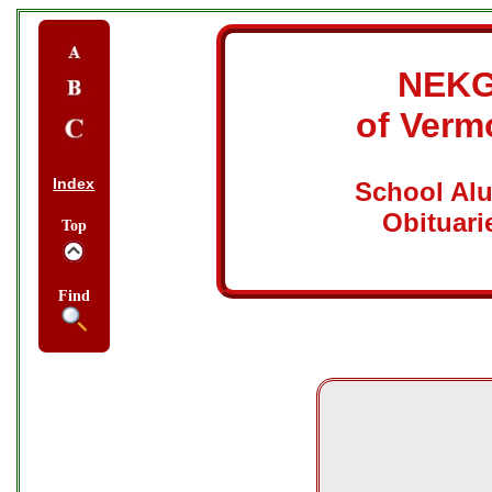
NEK
of Verm
Index
School Al
Obituari
Top
Find