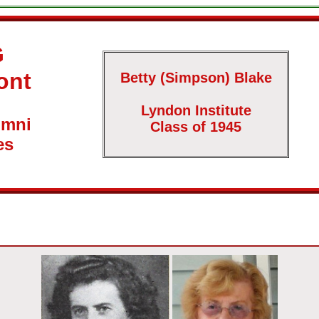
G
ont
Betty (Simpson) Blake
Lyndon Institute
umni
Class of 1945
es