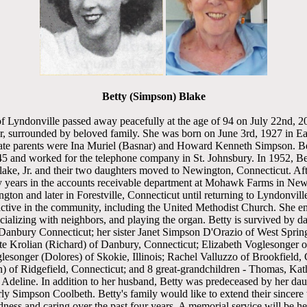
Betty (Simpson) Blake
 Lyndonville passed away peacefully at the age of 94 on July 22nd, 2
, surrounded by beloved family. She was born on June 3rd, 1927 in E
ate parents were Ina Muriel (Basnar) and Howard Kenneth Simpson. Be
45 and worked for the telephone company in St. Johnsbury. In 1952, Bet
ke, Jr. and their two daughters moved to Newington, Connecticut. Afte
 years in the accounts receivable department at Mohawk Farms in New
ton and later in Forestville, Connecticut until returning to Lyndonvill
active in the community, including the United Methodist Church. She e
ocializing with neighbors, and playing the organ. Betty is survived by 
anbury Connecticut; her sister Janet Simpson D'Orazio of West Spring
tte Krolian (Richard) of Danbury, Connecticut; Elizabeth Voglesonger
esonger (Dolores) of Skokie, Illinois; Rachel Valluzzo of Brookfield, 
) of Ridgefield, Connecticut; and 8 great-grandchildren - Thomas, Kath
 Adeline. In addition to her husband, Betty was predeceased by her da
ly Simpson Coolbeth. Betty's family would like to extend their sincere t
dness and caring over the past four years. A memorial service will be he