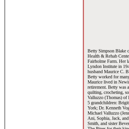
Betty Simpson Blake of
Health & Rehab Center
Fairholme Farm. Her l
Lyndon Institute in 19
husband Maurice C. Bla
Betty worked for many
Maurice lived in Newing
retirement. Betty was 
quilting, crocheting, s
Valluzzo (Thomas) of D
5 grandchildren: Brigi
York; Dr. Kenneth Vogl
Michael Valluzzo (Jenn
Ani, Sophia, Jack, and
Smith, and sister Bever
The Pines for their kin