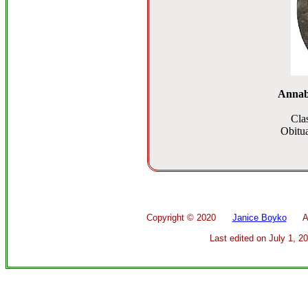
Annab
Cla
Obitua
Copyright ©
2020
Janice Boyko
All 
Last edited on
July 1, 2