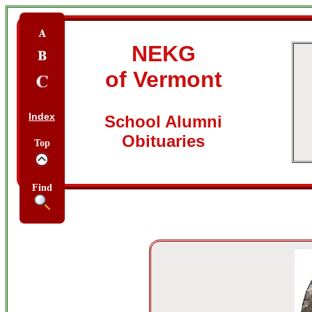
NEKG
of Vermont
Index
School Alumni
Obituaries
Top
Find