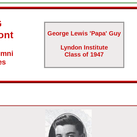
G
ont
George Lewis 'Papa' Guy
Lyndon Institute
umni
Class of 1947
es