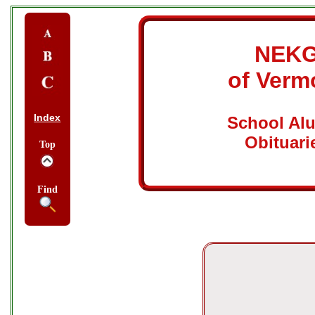
NEK
of Verm
Index
School Al
Obituari
Top
Find