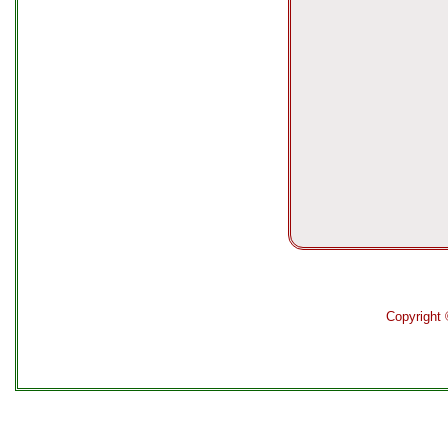
Copyright