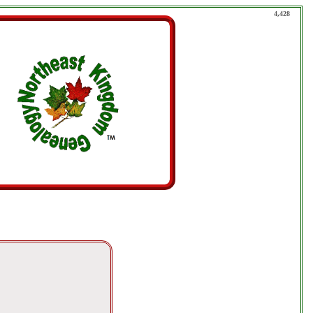
4,428