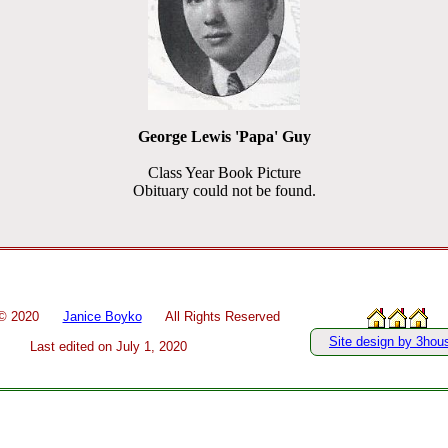
George Lewis 'Papa' Guy
Class Year Book Picture
Obituary could not be found.
 ©
2020
Janice Boyko
All Rights Reserved
Site design by 3hou
Last edited on
July 1, 2020