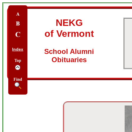
NEKG
of Vermont
Index
School Alumni
Obituaries
Top
Find