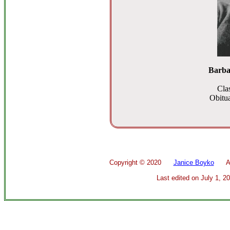
Barba
Cla
Obitua
Copyright ©
2020
Janice Boyko
All 
Last edited on
July 1, 2