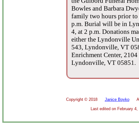
the Guibord Funeral Hom
Bowles and Barbara Dwyer
family two hours prior to 
p.m. Burial will be in L
4, at 2 p.m. Donations m
either the Lyndonville U
543, Lyndonville, VT 058
Enrichment Center, 2104
Lyndonville, VT 05851.
Copyright ©
2018
Janice Boyko
All 
Last edited on
February 4,