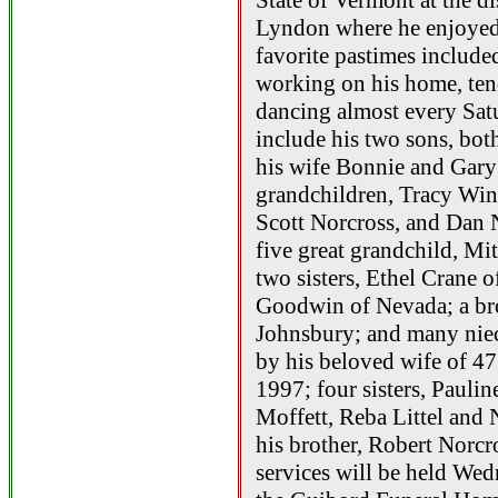
State of Vermont at the di
Lyndon where he enjoyed 
favorite pastimes included
working on his home, ten
dancing almost every Sat
include his two sons, bo
his wife Bonnie and Gary
grandchildren, Tracy Win
Scott Norcross, and Dan
five great grandchild, Mi
two sisters, Ethel Crane
Goodwin of Nevada; a brot
Johnsbury; and many niec
by his beloved wife of 47
1997; four sisters, Paul
Moffett, Reba Littel and
his brother, Robert Norcr
services will be held Wed