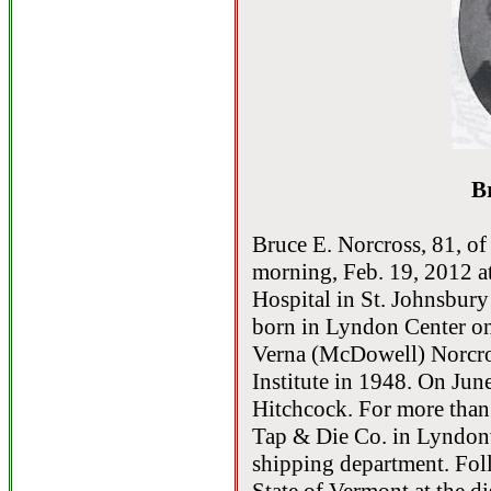
B
Bruce E. Norcross, 81, o
morning, Feb. 19, 2012 a
Hospital in St. Johnsbury
born in Lyndon Center on
Verna (McDowell) Norcro
Institute in 1948. On Jun
Hitchcock. For more than
Tap & Die Co. in Lyndonvi
shipping department. Fol