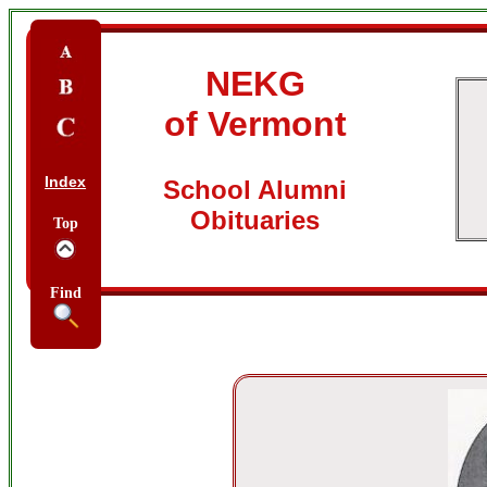
NEKG
of Vermont
Index
School Alumni
Obituaries
Top
Find