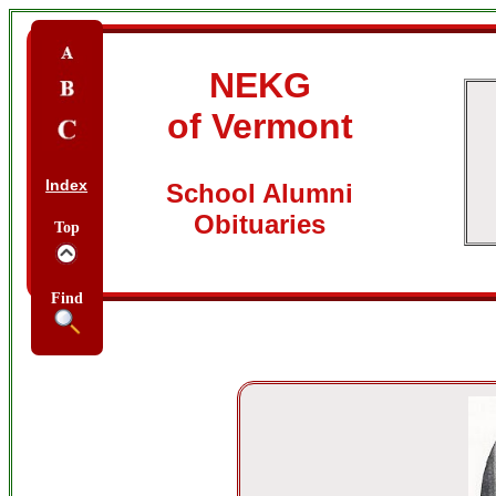
NEKG
of Vermont
Index
School Alumni
Obituaries
Top
Find