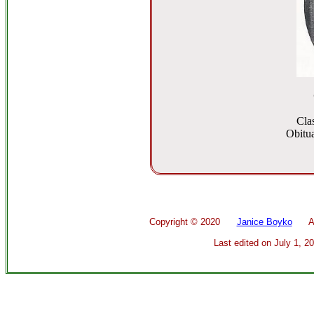
Cla
Obitua
Copyright ©
2020
Janice Boyko
All 
Last edited on
July 1, 2