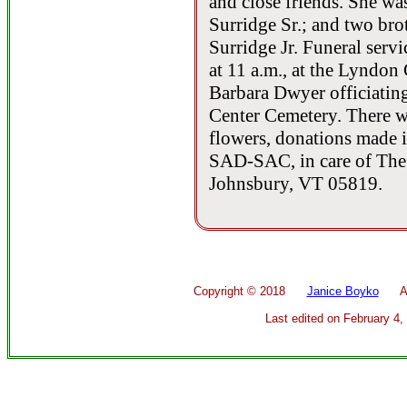
and close friends. She wa
Surridge Sr.; and two br
Surridge Jr. Funeral serv
at 11 a.m., at the Lyndon
Barbara Dwyer officiating
Center Cemetery. There wil
flowers, donations made 
SAD-SAC, in care of The 
Johnsbury, VT 05819.
Copyright ©
2018
Janice Boyko
All 
Last edited on
February 4,