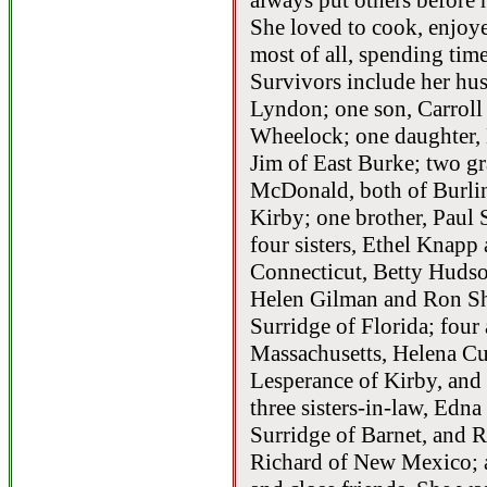
always put others before 
She loved to cook, enjoy
most of all, spending time
Survivors include her hu
Lyndon; one son, Carrol
Wheelock; one daughter,
Jim of East Burke; two g
McDonald, both of Burlin
Kirby; one brother, Paul
four sisters, Ethel Knap
Connecticut, Betty Hudso
Helen Gilman and Ron Sh
Surridge of Florida; four
Massachusetts, Helena Cu
Lesperance of Kirby, and
three sisters-in-law, Edn
Surridge of Barnet, and
Richard of New Mexico; 