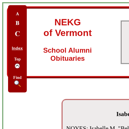
NEKG
of Vermont
Index
School Alumni
Obituaries
Top
Find
Isabe
NOYES: Isabelle M. "Bel