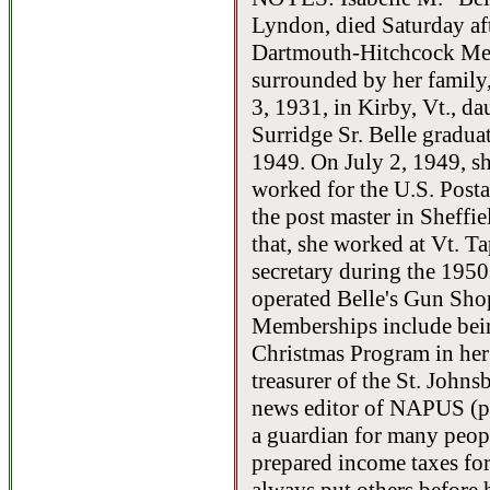
Lyndon, died Saturday af
Dartmouth-Hitchcock Med
surrounded by her family,
3, 1931, in Kirby, Vt., d
Surridge Sr. Belle gradua
1949. On July 2, 1949, s
worked for the U.S. Posta
the post master in Sheffie
that, she worked at Vt. T
secretary during the 195
operated Belle's Gun Sh
Memberships include bein
Christmas Program in her 
treasurer of the St. John
news editor of NAPUS (p
a guardian for many peopl
prepared income taxes fo