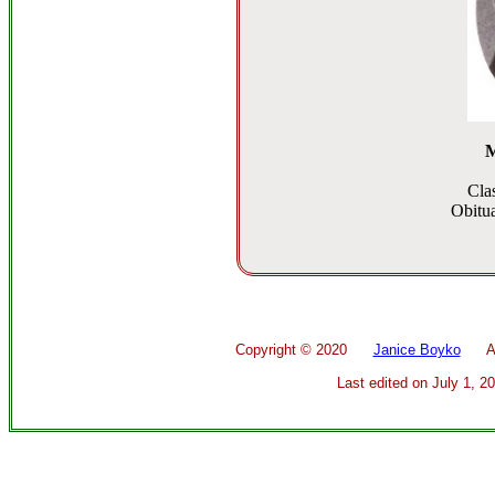
M
Cla
Obitua
Copyright ©
2020
Janice Boyko
All 
Last edited on
July 1, 2