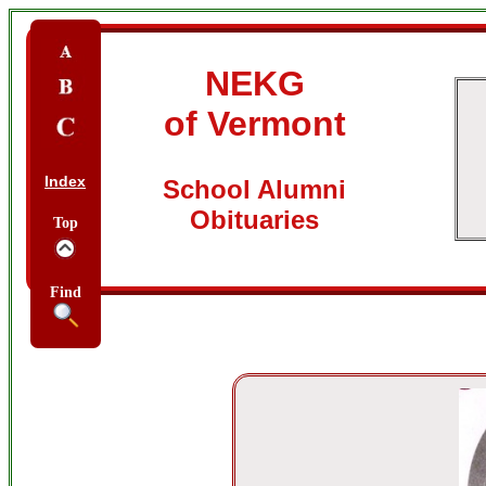
NEKG
of Vermont
Index
School Alumni
Obituaries
Top
Find