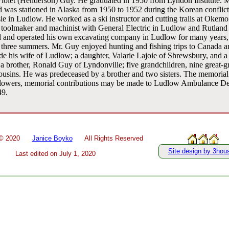
iolet (Henderson) Guy. He graduated in 1950 from Lyndon Institute. Mr
was stationed in Alaska from 1950 to 1952 during the Korean conflict
 in Ludlow. He worked as a ski instructor and cutting trails at Okem
toolmaker and machinist with General Electric in Ludlow and Rutland f
 and operated his own excavating company in Ludlow for many years,
r three summers. Mr. Guy enjoyed hunting and fishing trips to Canada 
ude his wife of Ludlow; a daughter, Valarie Lajoie of Shrewsbury, and 
a brother, Ronald Guy of Lyndonville; five grandchildren, nine great-g
usins. He was predeceased by a brother and two sisters. The memorial s
of flowers, memorial contributions may be made to Ludlow Ambulance D
49.
 ©
2020
Janice Boyko
All Rights Reserved
Site design by 3hou
Last edited on
July 1, 2020