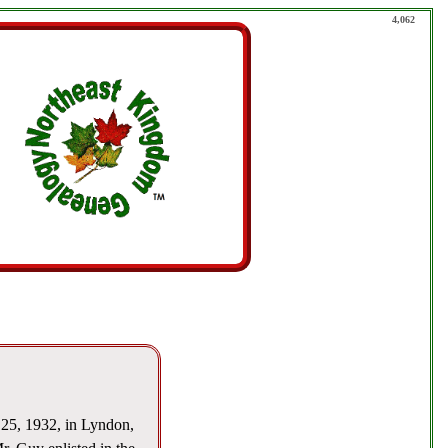
4,062
25, 1932, in Lyndon,