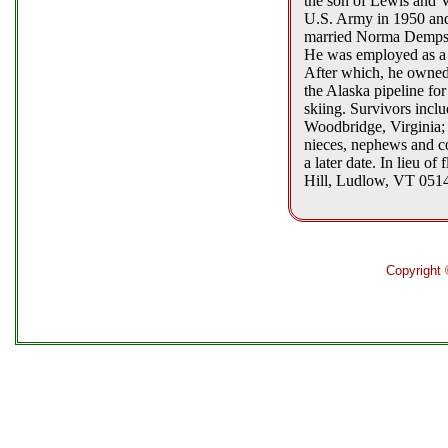
the son of Lewis and V
U.S. Army in 1950 and 
married Norma Dempsie
He was employed as a 
After which, he owned
the Alaska pipeline fo
skiing. Survivors incl
Woodbridge, Virginia; 
nieces, nephews and co
a later date. In lieu 
Hill, Ludlow, VT 051
Copyright