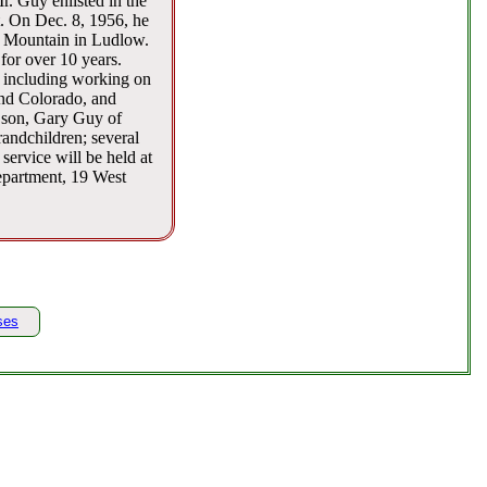
. Guy enlisted in the
. On Dec. 8, 1956, he
o Mountain in Ludlow.
or over 10 years.
 including working on
and Colorado, and
a son, Gary Guy of
randchildren; several
ervice will be held at
epartment, 19 West
ses