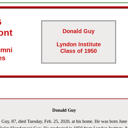
G
ont
Donald Guy
Lyndon Institute
umni
Class of 1950
es
Donald Guy
y, 87, died Tuesday, Feb. 25, 2020, at his home. He was born June 