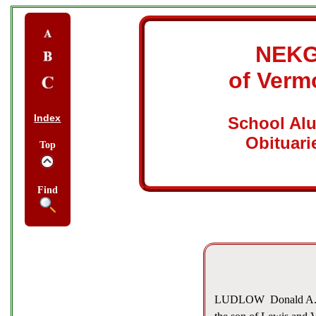
NEK
of Verm
Index
School Al
Obituari
Top
Find
LUDLOW  Donald A. Gu