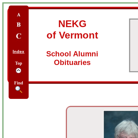
NEKG
of Vermont
Index
School Alumni
Obituaries
Top
Find