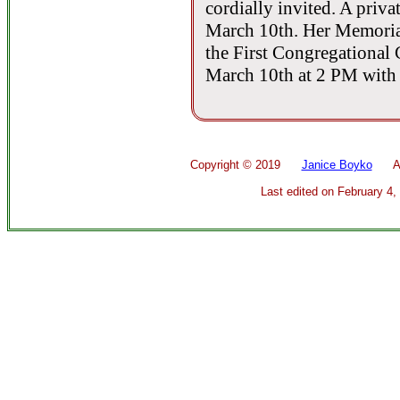
cordially invited. A priva
March 10th. Her Memorial 
the First Congregational
March 10th at 2 PM with a
Copyright ©
2019
Janice Boyko
All 
Last edited on
February 4,