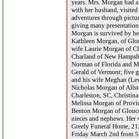
years. Mrs. Morgan had a
with her husband, visited
adventures through pict
giving many presentation
Morgan is survived by he
Kathleen Morgan, of Glo
wife Laurie Morgan of Cli
Charland of New Hampshi
Norman of Florida and M
Gerald of Vermont; five 
and his wife Meghan (Le
Nicholas Morgan of Alls
Charleston, SC, Christi
Melissa Morgan of Provid
Benton Morgan of Glouc
nieces and nephews. Her v
Greely Funeral Home, 21
Friday March 2nd from 5-