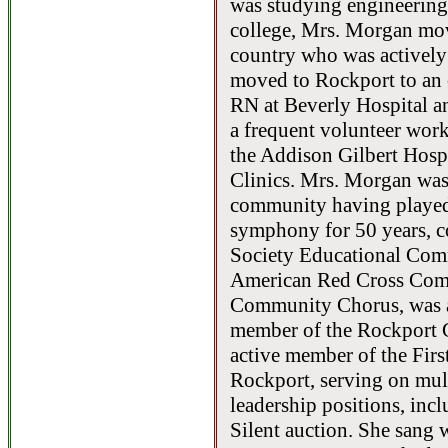
was studying engineering
college, Mrs. Morgan mo
country who was actively 
moved to Rockport to an 
RN at Beverly Hospital a
a frequent volunteer wo
the Addison Gilbert Hosp
Clinics. Mrs. Morgan was
community having played 
symphony for 50 years, c
Society Educational Com
American Red Cross Comm
Community Chorus, was a
member of the Rockport 
active member of the Fir
Rockport, serving on mul
leadership positions, inc
Silent auction. She sang 