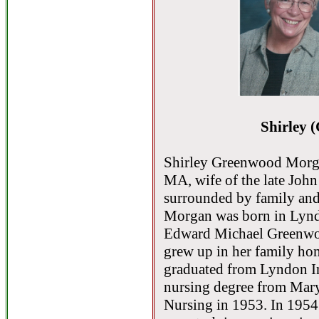
Shirley 
Shirley Greenwood Morgan
MA, wife of the late John
surrounded by family and
Morgan was born in Lyndo
Edward Michael Greenwoo
grew up in her family h
graduated from Lyndon In
nursing degree from Mary
Nursing in 1953. In 195