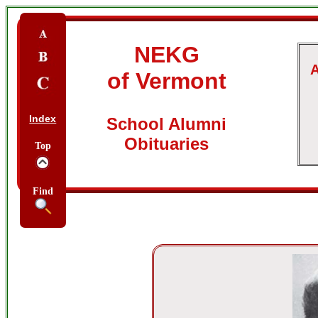
NEKG
A
of Vermont
Index
School Alumni
Obituaries
Top
Find