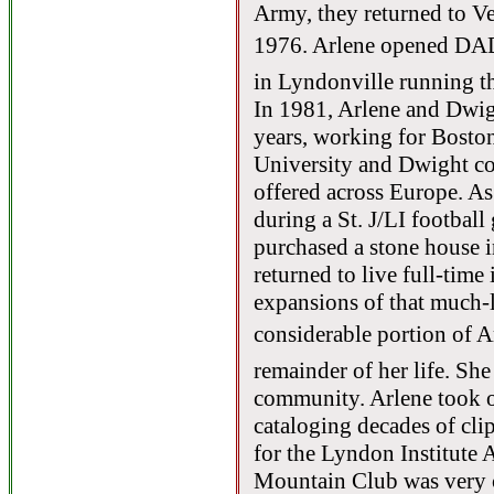
Army, they returned to V
1976. Arlene opened DAD
in Lyndonville running th
In 1981, Arlene and Dwig
years, working for Boston
University and Dwight co
offered across Europe. As
during a St. J/LI footbal
purchased a stone house 
returned to live full-time
expansions of that much-
considerable portion of Ar
remainder of her life. She
community. Arlene took o
cataloging decades of clip
for the Lyndon Institute
Mountain Club was very cl