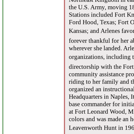
the U.S. Army, moving 18
Stations included Fort 
Ford Hood, Texas; Fort O
Kansas; and Arlenes favor
forever thankful for her a
wherever she landed. Arl
organizations, including t
directorship with the F
community assistance pro
riding to her family and
organized an instructiona
Headquarters in Naples, 
base commander for initia
at Fort Leonard Wood, Mi
colors and was made an h
Leavenworth Hunt in 1966