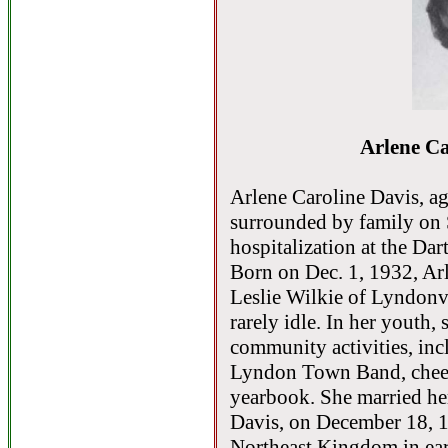
Arlene Ca
Arlene Caroline Davis, ag
surrounded by family on 
hospitalization at the D
Born on Dec. 1, 1932, Ar
Leslie Wilkie of Lyndonvi
rarely idle. In her youth,
community activities, inc
Lyndon Town Band, cheerl
yearbook. She married he
Davis, on December 18, 19
Northeast Kingdom in earl