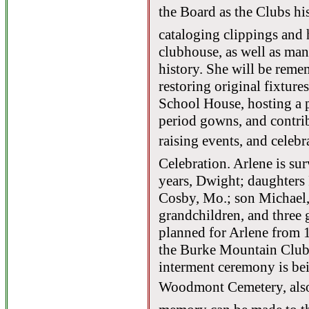
the Board as the Clubs hi
cataloging clippings and h
clubhouse, as well as man
history. She will be remem
restoring original fixture
School House, hosting a 
period gowns, and contrib
raising events, and celebr
Celebration. Arlene is su
years, Dwight; daughters
Cosby, Mo.; son Michael,
grandchildren, and three 
planned for Arlene from 1
the Burke Mountain Club 
interment ceremony is bei
Woodmont Cemetery, also 