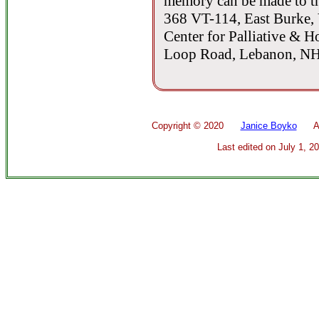
memory can be made to t
368 VT-114, East Burke, 
Center for Palliative & H
Loop Road, Lebanon, NH
Copyright ©
2020
Janice Boyko
All 
Last edited on
July 1, 2